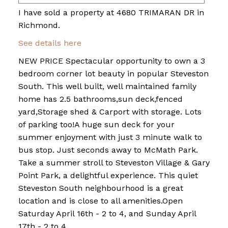
I have sold a property at 4680 TRIMARAN DR in
Richmond.
See details here
NEW PRICE Spectacular opportunity to own a 3
bedroom corner lot beauty in popular Steveston
South. This well built, well maintained family
home has 2.5 bathrooms,sun deck,fenced
yard,Storage shed & Carport with storage. Lots
of parking too!A huge sun deck for your
summer enjoyment with just 3 minute walk to
bus stop. Just seconds away to McMath Park.
Take a summer stroll to Steveston Village & Gary
Point Park, a delightful experience. This quiet
Steveston South neighbourhood is a great
location and is close to all amenities.Open
Saturday April 16th - 2 to 4, and Sunday April
17th - 2 to 4.