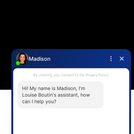
info@vancouverhometeam.ca
Contact Me
Location
4806 Main Street,
Vancouver, BC V5V 3R8
Powered by
myRealPage.com