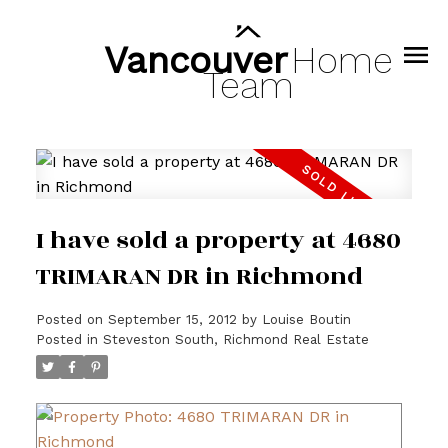
Vancouver
Home
Team
I have sold a property at 4680
TRIMARAN DR in Richmond
Posted on
September 15, 2012
by
Louise Boutin
Posted in
Steveston South, Richmond Real Estate