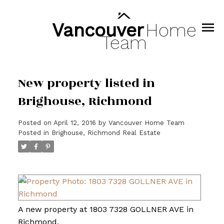
Vancouver
Home
Team
New property listed in
Brighouse, Richmond
Posted on
April 12, 2016
by
Vancouver Home Team
Posted in
Brighouse, Richmond Real Estate
A new property at 1803 7328 GOLLNER AVE in
Richmond.