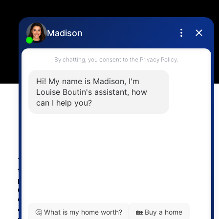
Location
4806 Main Street,
Vancouver, BC V5V 3R8
Powered by
myRealPage.com
The data relating to real estate on
this website comes in part from the MLS® Reciprocity
program of either the Greater Vancouver REALTORS®
(GVR), the Fraser Valley Real Estate Board (FVREB) or the
Chilliwack and District Real Estate Board (CADREB). Real
estate listings held by participating real estate firms are