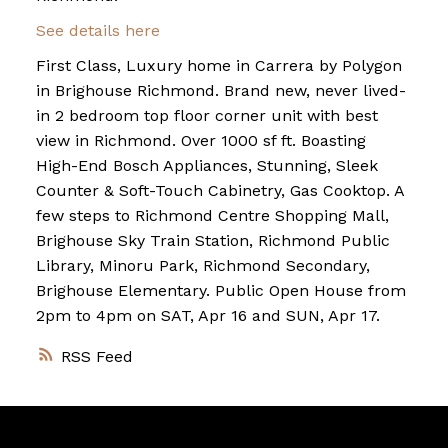
See details here
First Class, Luxury home in Carrera by Polygon
in Brighouse Richmond. Brand new, never lived-
in 2 bedroom top floor corner unit with best
view in Richmond. Over 1000 sf ft. Boasting
High-End Bosch Appliances, Stunning, Sleek
Counter & Soft-Touch Cabinetry, Gas Cooktop. A
few steps to Richmond Centre Shopping Mall,
Brighouse Sky Train Station, Richmond Public
Library, Minoru Park, Richmond Secondary,
Brighouse Elementary. Public Open House from
2pm to 4pm on SAT, Apr 16 and SUN, Apr 17.
RSS