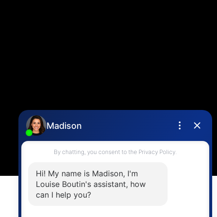
Louise Cell:
604-358-1080
Office:
604-678-3333
info@vancouverhometeam.ca
Contact Me
Location
4806 Main Street,
Vancouver, BC V5V 3R8
Powered by
myRealPage.com