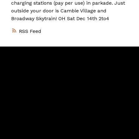
charging stations (pay per use) in parkade. Just
outside your door is Cambie Village and
Broadway Skytrain! OH Sat Dec 14th 2to4
RSS
Vancouver
Home
Team
Facebook
Twitter
instagram
linkedin
Blog
Contact