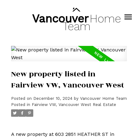
Vancouver
Home
Team
New property listed in
Fairview VW, Vancouver West
Posted on
December 10, 2024
by
Vancouver Home Team
Posted in
Fairview VW, Vancouver West Real Estate
A new property at 603 2851 HEATHER ST in