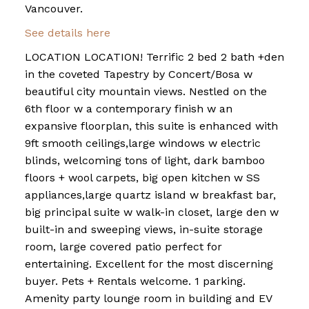
Vancouver.
See details here
LOCATION LOCATION! Terrific 2 bed 2 bath +den
in the coveted Tapestry by Concert/Bosa w
beautiful city mountain views. Nestled on the
6th floor w a contemporary finish w an
expansive floorplan, this suite is enhanced with
9ft smooth ceilings,large windows w electric
blinds, welcoming tons of light, dark bamboo
floors + wool carpets, big open kitchen w SS
appliances,large quartz island w breakfast bar,
big principal suite w walk-in closet, large den w
built-in and sweeping views, in-suite storage
room, large covered patio perfect for
entertaining. Excellent for the most discerning
buyer. Pets + Rentals welcome. 1 parking.
Amenity party lounge room in building and EV