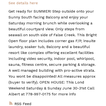
See details here
Get ready for SUMMER! Step outside onto your
Sunny South facing Balcony and enjoy your
Saturday morning brunch while overlooking a
beautiful courtyard view. Only steps from
seawall on south side of False Creek. This Bright
Open floor plan includes corner gas F/P, insuite
laundry, soaker tub, Balcony and a beautiful
resort like complex offering excellent facilities
including video security, indoor pool, whirlpool,
sauna, fitness centre, secure parking & storage.
A well managed building with pro-active strata.
You wont be disappointed! All measures approx
(buyer to verify). OPEN HOUSE: This Lond
Weekend Saturday & Sunday June 30-31st Call
Albert at 778-997-0175 for more info
RSS