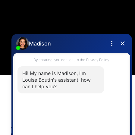
CONTACT ME
Location
4806 Main Street,
Vancouver, BC V5V 3R8
Powered by
myRealPage.com
The data relating to real estate on
this website comes in part from the MLS® Reciprocity
program of either the Greater Vancouver REALTORS®