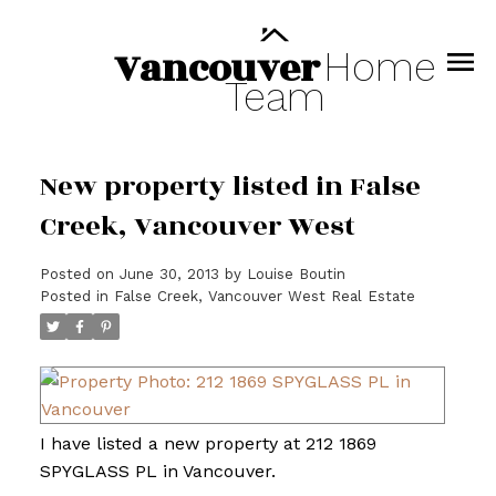
Vancouver
Home
Team
New property listed in False
Creek, Vancouver West
Posted on
June 30, 2013
by
Louise Boutin
Posted in
False Creek, Vancouver West Real Estate
I have listed a new property at 212 1869
SPYGLASS PL in Vancouver.