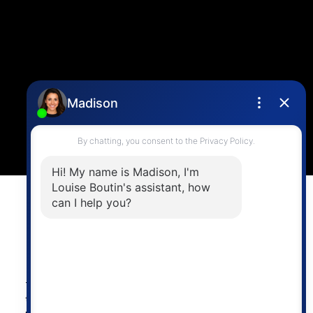
Contact Me
Location
4806 Main Street,
Vancouver, BC V5V 3R8
Powered by
myRealPage.com
The data relating to real estate on
this website comes in part from the MLS® Reciprocity