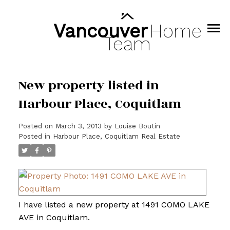
Vancouver
Home
Team
New property listed in
Harbour Place, Coquitlam
Posted on
March 3, 2013
by
Louise Boutin
Posted in
Harbour Place, Coquitlam Real Estate
I have listed a new property at 1491 COMO LAKE
AVE in Coquitlam.