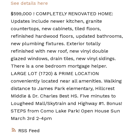
See details here
$599,000 ! COMPLETELY RENOVATED HOME:
Updates include newer kitchen, granite
countertops, new cabinets, tiled floors,
refinished hardwood floors, updated bathrooms,
new plumbing fixtures. Exterior totally
refinished with new roof, new vinyl double
glazed windows, drain tiles, new vinyl sidings.
There is a one bedroom mortgage helper.
LARGE LOT (1720) & PRIME LOCATION
conveniently located near all amenities. Walking
distance to James Park elementary, Hillcrest
Middle & Dr. Charles Best HS. Five minutes to
Lougheed Mall/Skytrain and Highway #1. Bonus!
STEPS from Como Lake Park! Open House Sun
March 3rd 2-4pm
RSS