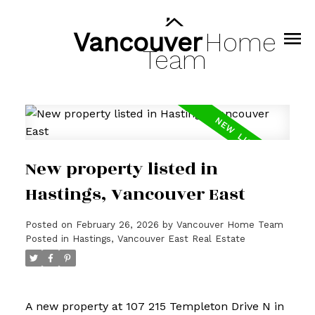
Vancouver
Home
Team
New property listed in
Hastings, Vancouver East
Posted on
February 26, 2026
by
Vancouver Home Team
Posted in
Hastings, Vancouver East Real Estate
A new property at 107 215 Templeton Drive N in