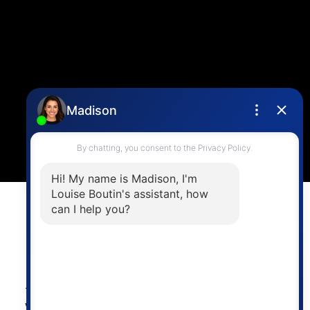
Contact Me
Location
4806 Main Street,
Vancouver, BC V5V 3R8
Powered by
myRealPage.com
The data relating to real estate on this
website comes in part from the MLS®