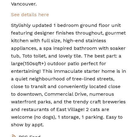
Vancouver.
See details here
Stylishly updated 1 bedroom ground floor unit
featuring designer finishes throughout, gourmet
kitchen with full size, high-end stainless
appliances, a spa inspired bathroom with soaker
tub, Toto toilet, and lovely tile. The best part: a
large(150sqft+) outdoor patio perfect for
entertaining! This immaculate starter home is in
a quiet neighbourhood of tree-lined streets,
close to transit and conveniently located close
to downtown, Commercial Drive, numerous
waterfront parks, and the trendy craft breweries
and restaurants of East Village! 2 cats are
welcome (no dogs), 1 storage, 1 parking. Easy to
show by appt.