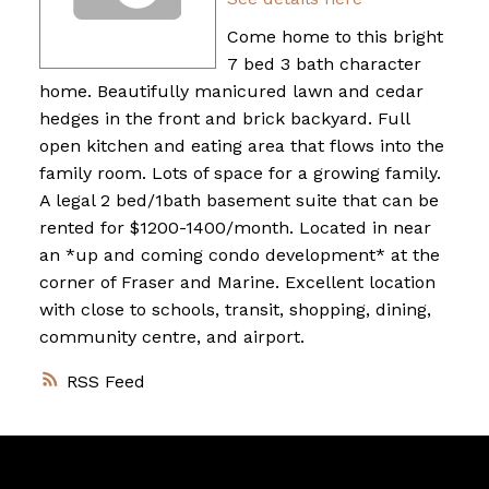
Come home to this bright
7 bed 3 bath character
home. Beautifully manicured lawn and cedar
hedges in the front and brick backyard. Full
open kitchen and eating area that flows into the
family room. Lots of space for a growing family.
A legal 2 bed/1bath basement suite that can be
rented for $1200-1400/month. Located in near
an *up and coming condo development* at the
corner of Fraser and Marine. Excellent location
with close to schools, transit, shopping, dining,
community centre, and airport.
RSS