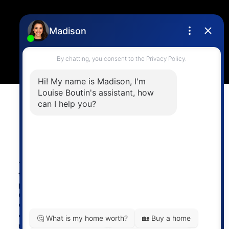
Location
4806 Main Street,
Vancouver, BC V5V 3R8
Powered by
myRealPage.com
The data relating to real estate on
this website comes in part from the MLS® Reciprocity
program of either the Greater Vancouver REALTORS®
(GVR), the Fraser Valley Real Estate Board (FVREB) or the
Chilliwack and District Real Estate Board (CADREB). Real
estate listings held by participating real estate firms are
marked with the MLS® logo and detailed information about