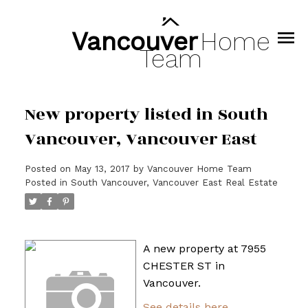
Vancouver
Home
Team
New property listed in South
Vancouver, Vancouver East
Posted on
May 13, 2017
by
Vancouver Home Team
Posted in
South Vancouver, Vancouver East Real Estate
A new property at 7955
CHESTER ST in
Vancouver.
See details here