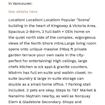
in Vancouver.
See details here
Location! Location! Location! Popular "Scena"
building in the heart of Kingsway & Victoria Area.
Spacious 2-Bdrm, 2 full bath + DEN home on
the quiet north side of the complex, w/gorgeous
views of the North Shore mtns.Large living room
opens onto unique massive 316sq ft private
garden terrace-your own oasis in the city-
perfect for entertaining! High ceilings, large
chefs kitchen w s/s appl & granite counters.
Mbdrm has full en-suite and walkin closet. In-
suite laundry & large in-suite storage can
double as a small home office. 1 Parking stall
included. 2 pets are okay. Steps to T&T Market &
Nanaimo Skytrain nearby, as well as Norquay
Elem & Gladstone Secondary. Shops and