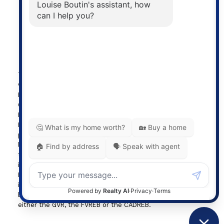
Powered by
myRealPage.com
The data relating to real estate on this
website comes in part from the MLS®
Reciprocity program of either the
Greater Vancouver REALTORS® (GVR), the Fraser Valley
Real Estate Board (FVREB) or the Chilliwack and District
Real Estate Board (CADREB). Real estate listings held by
participating real estate firms are marked with the MLS®
logo and detailed information about the listing includes
the name of the listing agent. This representation is based
in whole or part on data generated by either the GVR, the
FVREB or the CADREB which assumes no responsibility for
its accuracy. The materials contained on this page may not
be reproduced without the express written consent of
either the GVR, the FVREB or the CADREB.