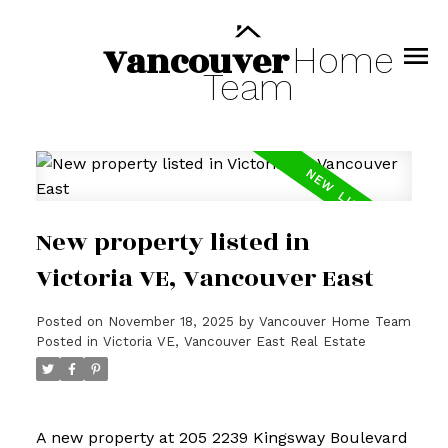
Vancouver
Home
Team
New property listed in
Victoria VE, Vancouver East
Posted on
November 18, 2025
by
Vancouver Home Team
Posted in
Victoria VE, Vancouver East Real Estate
A new property at 205 2239 Kingsway Boulevard