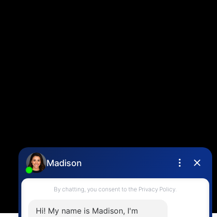
Louise Cell:
604-358-1080
Office:
604-678-3333
info@vancouverhometeam.ca
CONTACT ME
Location
4806 Main Street,
Vancouver, BC V5V 3R8