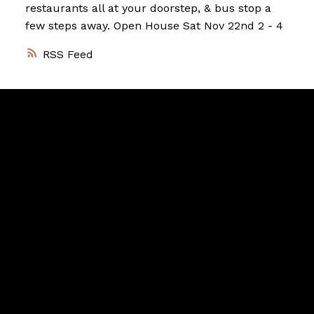
restaurants all at your doorstep, & bus stop a
few steps away. Open House Sat Nov 22nd 2 - 4
RSS
Vancouver
Home
Team
Facebook
Twitter
instagram
linkedin
Blog
Contact