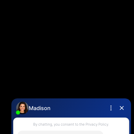
Louise Cell:
604-358-1080
Office:
604-678-3333
info@vancouverhometeam.ca
CONTACT ME
Location
4806 Main Street,
Vancouver, BC V5V 3R8