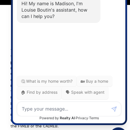
Powered by
myRealPage.com
The data relating to real estate on
this website comes in part from the MLS® Reciprocity
program of either the Greater Vancouver REALTORS®
(GVR), the Fraser Valley Real Estate Board (FVREB) or the
Chilliwack and District Real Estate Board (CADREB). Real
estate listings held by participating real estate firms are
marked with the MLS® logo and detailed information about
the listing includes the name of the listing agent. This
representation is based in whole or part on data
generated by either the GVR, the FVREB or the CADREB
which assumes no responsibility for its accuracy. The
materials contained on this page may not be reproduced
without the express written consent of either the GVR,
the FVREB or the CADREB.