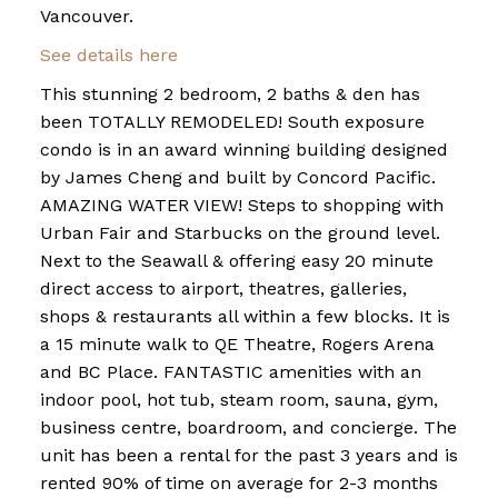
Vancouver.
See details here
This stunning 2 bedroom, 2 baths & den has
been TOTALLY REMODELED! South exposure
condo is in an award winning building designed
by James Cheng and built by Concord Pacific.
AMAZING WATER VIEW! Steps to shopping with
Urban Fair and Starbucks on the ground level.
Next to the Seawall & offering easy 20 minute
direct access to airport, theatres, galleries,
shops & restaurants all within a few blocks. It is
a 15 minute walk to QE Theatre, Rogers Arena
and BC Place. FANTASTIC amenities with an
indoor pool, hot tub, steam room, sauna, gym,
business centre, boardroom, and concierge. The
unit has been a rental for the past 3 years and is
rented 90% of time on average for 2-3 months