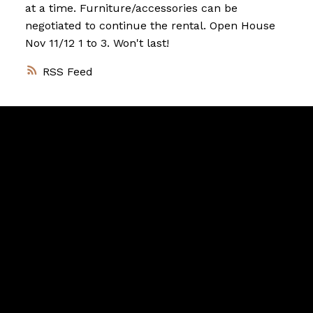
at a time. Furniture/accessories can be
negotiated to continue the rental. Open House
Nov 11/12 1 to 3. Won't last!
RSS
Vancouver
Home
Team
Facebook
Twitter
instagram
linkedin
Blog
Contact