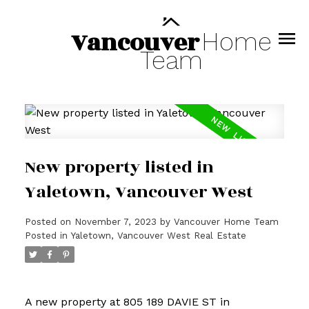
Vancouver
Home
Team
New property listed in
Yaletown, Vancouver West
Posted on
November 7, 2023
by
Vancouver Home Team
Posted in
Yaletown, Vancouver West Real Estate
A new property at 805 189 DAVIE ST in