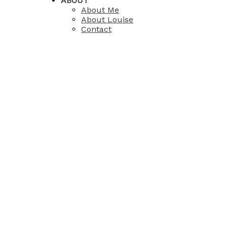
ABOUT
About Me
About Louise
Contact