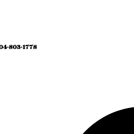
04-803-1778