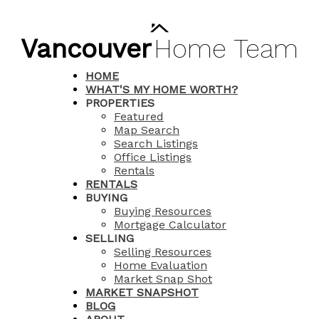
Vancouver
Home
Team
HOME
WHAT'S MY HOME WORTH?
PROPERTIES
Featured
Map Search
Search Listings
Office Listings
Rentals
RENTALS
BUYING
Buying Resources
Mortgage Calculator
SELLING
Selling Resources
Home Evaluation
Market Snap Shot
MARKET SNAPSHOT
BLOG