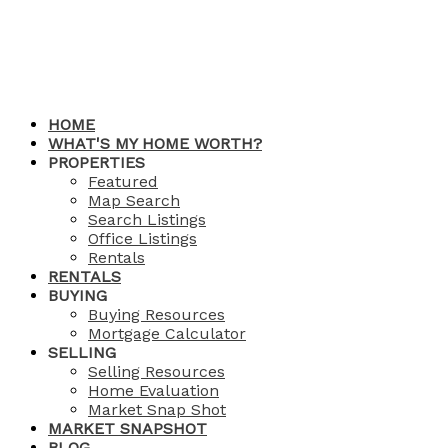
HOME
WHAT'S MY HOME WORTH?
PROPERTIES
Featured
Map Search
Search Listings
Office Listings
Rentals
RENTALS
BUYING
Buying Resources
Mortgage Calculator
SELLING
Selling Resources
Home Evaluation
Market Snap Shot
MARKET SNAPSHOT
BLOG