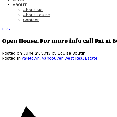
ABOUT
About Me
About Louise
Contact
RSS
Open House. For more info call Pat at 6
Posted on
June 21, 2013
by
Louise Boutin
Posted in
Yaletown, Vancouver West Real Estate