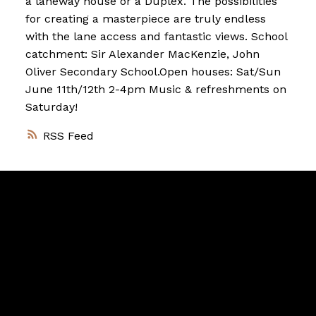
a laneway house or a Duplex. The possibilities
for creating a masterpiece are truly endless
with the lane access and fantastic views. School
catchment: Sir Alexander MacKenzie, John
Oliver Secondary School.Open houses: Sat/Sun
June 11th/12th 2-4pm Music & refreshments on
Saturday!
RSS
Vancouver
Home
Team
Facebook
Twitter
instagram
linkedin
Blog