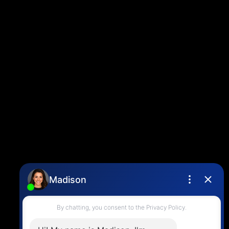
Contact
Louise Cell:
604-358-1080
Office:
604-678-3333
info@vancouverhometeam.ca
Contact Me
Location
4806 Main Street,
Vancouver, BC V5V 3R8