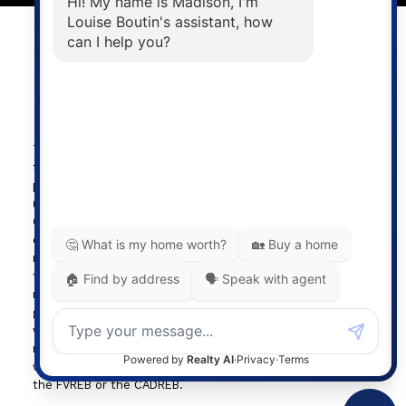
Powered by
myRealPage.com
The data relating to real estate on
this website comes in part from the MLS® Reciprocity
program of either the Greater Vancouver REALTORS®
(GVR), the Fraser Valley Real Estate Board (FVREB) or the
Chilliwack and District Real Estate Board (CADREB). Real
estate listings held by participating real estate firms are
marked with the MLS® logo and detailed information about
the listing includes the name of the listing agent. This
representation is based in whole or part on data
generated by either the GVR, the FVREB or the CADREB
which assumes no responsibility for its accuracy. The
materials contained on this page may not be reproduced
without the express written consent of either the GVR,
the FVREB or the CADREB.