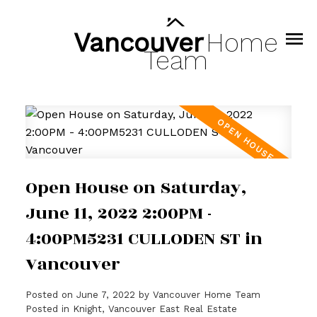
Vancouver
Home
Team
Open House on Saturday,
June 11, 2022 2:00PM -
4:00PM5231 CULLODEN ST in
Vancouver
Posted on
June 7, 2022
by
Vancouver Home Team
Posted in
Knight, Vancouver East Real Estate