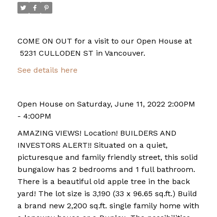
COME ON OUT for a visit to our Open House at
5231 CULLODEN ST in Vancouver.
See details here
Open House on Saturday, June 11, 2022 2:00PM
- 4:00PM
AMAZING VIEWS! Location! BUILDERS AND
INVESTORS ALERT!! Situated on a quiet,
picturesque and family friendly street, this solid
bungalow has 2 bedrooms and 1 full bathroom.
There is a beautiful old apple tree in the back
yard! The lot size is 3,190 (33 x 96.65 sq.ft.) Build
a brand new 2,200 sq.ft. single family home with