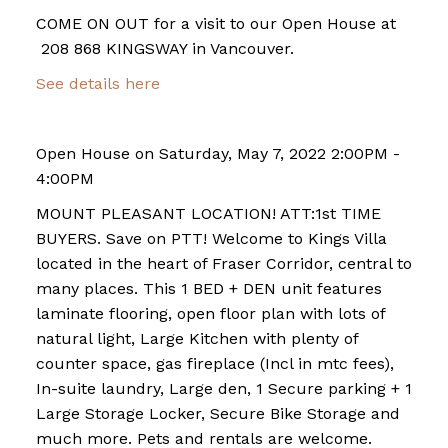
COME ON OUT for a visit to our Open House at
208 868 KINGSWAY in Vancouver.
See details here
Open House on Saturday, May 7, 2022 2:00PM -
4:00PM
MOUNT PLEASANT LOCATION! ATT:1st TIME
BUYERS. Save on PTT! Welcome to Kings Villa
located in the heart of Fraser Corridor, central to
many places. This 1 BED + DEN unit features
laminate flooring, open floor plan with lots of
natural light, Large Kitchen with plenty of
counter space, gas fireplace (Incl in mtc fees),
In-suite laundry, Large den, 1 Secure parking + 1
Large Storage Locker, Secure Bike Storage and
much more. Pets and rentals are welcome.