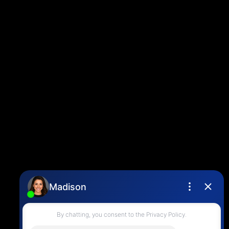
Blog
Contact
Louise Cell:
604-358-1080
Office:
604-678-3333
info@vancouverhometeam.ca
Contact Me
Location
4806 Main Street,
Vancouver, BC V5V 3R8