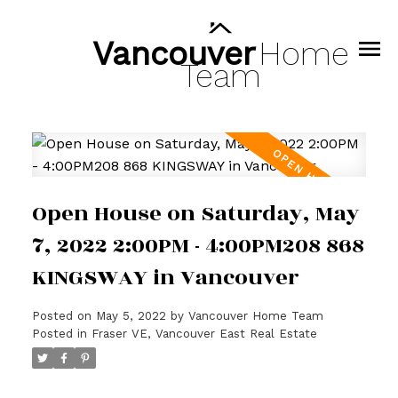
Vancouver
Home
Team
Open House on Saturday, May
7, 2022 2:00PM - 4:00PM208 868
KINGSWAY in Vancouver
Posted on
May 5, 2022
by
Vancouver Home Team
Posted in
Fraser VE, Vancouver East Real Estate