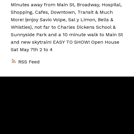
Minutes away from Main St, Broadway, Hospital,
Shopping, Cafes, Downtown, Transit & Much
More! (enjoy Savio Volpe, Sal y Limon, Bells &
Whistles), not far to Charles Dickens School &
Sunnyside Park and a 10 minute walk to Main St
and new skytrain! EASY TO SHOW! Open House
Sat May 7th 2 to 4
RSS
Vancouver
Home
Team
Facebook
Twitter
instagram
linkedin