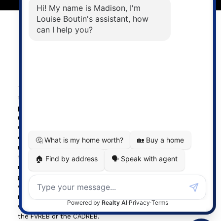
Powered by
myRealPage.com
The data relating to real estate on
this website comes in part from the MLS® Reciprocity
program of either the Greater Vancouver REALTORS®
(GVR), the Fraser Valley Real Estate Board (FVREB) or the
Chilliwack and District Real Estate Board (CADREB). Real
estate listings held by participating real estate firms are
marked with the MLS® logo and detailed information about
the listing includes the name of the listing agent. This
representation is based in whole or part on data
generated by either the GVR, the FVREB or the CADREB
which assumes no responsibility for its accuracy. The
materials contained on this page may not be reproduced
without the express written consent of either the GVR,
the FVREB or the CADREB.