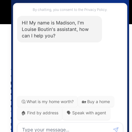
4806 Main Street,
Vancouver, BC V5V 3R8
Powered by
myRealPage.com
The data relating to real estate on
this website comes in part from the MLS® Reciprocity
program of either the Greater Vancouver REALTORS®
(GVR), the Fraser Valley Real Estate Board (FVREB) or the
Chilliwack and District Real Estate Board (CADREB). Real
estate listings held by participating real estate firms are
marked with the MLS® logo and detailed information about
the listing includes the name of the listing agent. This
representation is based in whole or part on data
generated by either the GVR, the FVREB or the CADREB
which assumes no responsibility for its accuracy. The