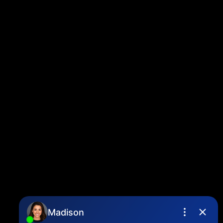
Twitter
instagram
linkedin
Blog
Contact
Louise Cell:
604-358-1080
Office:
604-678-3333
info@vancouverhometeam.ca
Contact Me
Location