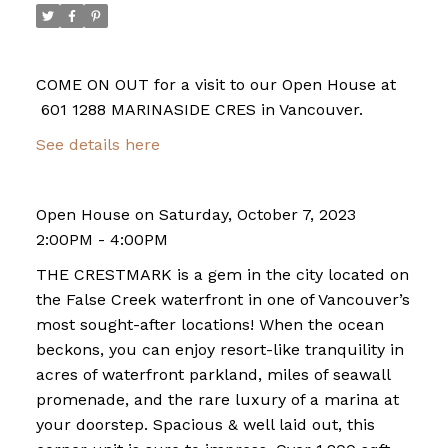
COME ON OUT for a visit to our Open House at
601 1288 MARINASIDE CRES in Vancouver.
See details here
Open House on Saturday, October 7, 2023
2:00PM - 4:00PM
THE CRESTMARK is a gem in the city located on
the False Creek waterfront in one of Vancouver’s
most sought-after locations! When the ocean
beckons, you can enjoy resort-like tranquility in
acres of waterfront parkland, miles of seawall
promenade, and the rare luxury of a marina at
your doorstep. Spacious & well laid out, this