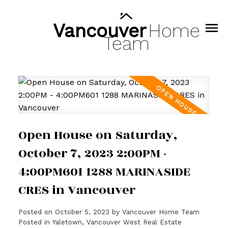
Vancouver
Home
Team
Open House on Saturday,
October 7, 2023 2:00PM -
4:00PM601 1288 MARINASIDE
CRES in Vancouver
Posted on
October 5, 2023
by
Vancouver Home Team
Posted in
Yaletown, Vancouver West Real Estate