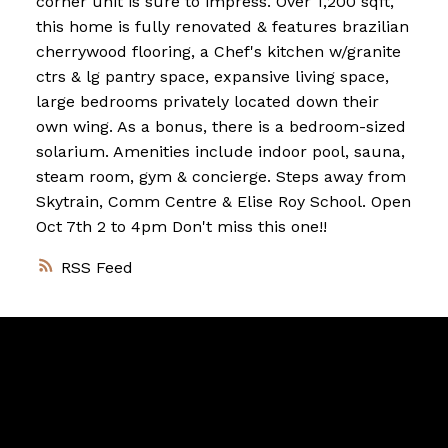
corner unit is sure to impress. Over 1,200 sqft,
this home is fully renovated & features brazilian
cherrywood flooring, a Chef's kitchen w/granite
ctrs & lg pantry space, expansive living space,
large bedrooms privately located down their
own wing. As a bonus, there is a bedroom-sized
solarium. Amenities include indoor pool, sauna,
steam room, gym & concierge. Steps away from
Skytrain, Comm Centre & Elise Roy School. Open
Oct 7th 2 to 4pm Don't miss this one!!
RSS
Vancouver
Home
Team
Facebook