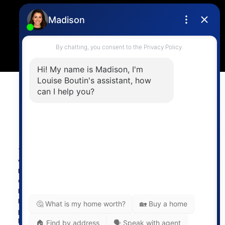
4806 Main Street,
Vancouver, BC V5V 3R8
Powered by
myRealPage.com
The data relating to real estate on this
website comes in part from the MLS®
Reciprocity program of either the
Greater Vancouver REALTORS® (GVR), the Fraser Valley
Real Estate Board (FVREB) or the Chilliwack and District
Real Estate Board (CADREB). Real estate listings held by
participating real estate firms are marked with the MLS®
logo and detailed information about the listing includes