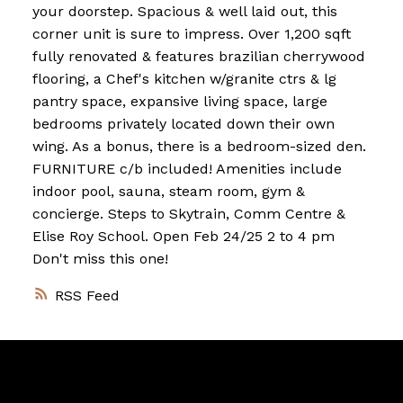
your doorstep. Spacious & well laid out, this
corner unit is sure to impress. Over 1,200 sqft
fully renovated & features brazilian cherrywood
flooring, a Chef's kitchen w/granite ctrs & lg
pantry space, expansive living space, large
bedrooms privately located down their own
wing. As a bonus, there is a bedroom-sized den.
FURNITURE c/b included! Amenities include
indoor pool, sauna, steam room, gym &
concierge. Steps to Skytrain, Comm Centre &
Elise Roy School. Open Feb 24/25 2 to 4 pm
Don't miss this one!
RSS
Vancouver
Home
Team