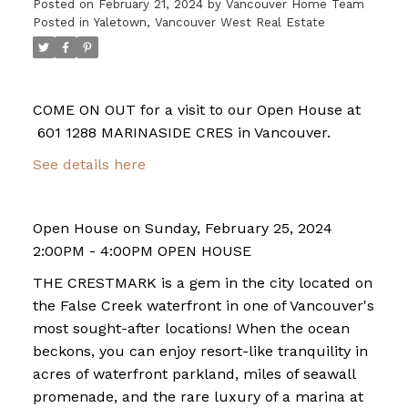
Posted on
February 21, 2024
by
Vancouver Home Team
Posted in
Yaletown, Vancouver West Real Estate
COME ON OUT for a visit to our Open House at
601 1288 MARINASIDE CRES in Vancouver.
See details here
Open House on Sunday, February 25, 2024
2:00PM - 4:00PM OPEN HOUSE
THE CRESTMARK is a gem in the city located on
the False Creek waterfront in one of Vancouver's
most sought-after locations! When the ocean
beckons, you can enjoy resort-like tranquility in
acres of waterfront parkland, miles of seawall
promenade, and the rare luxury of a marina at