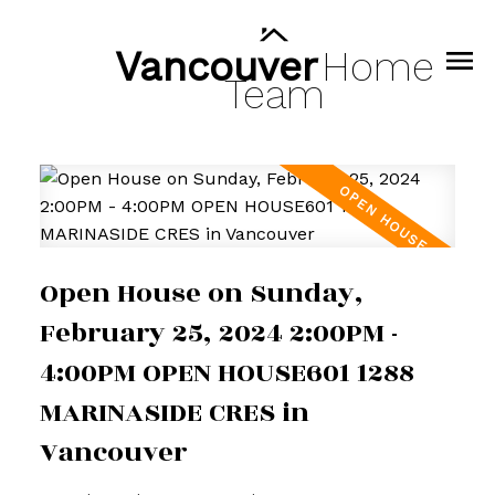
Vancouver
Home
Team
Open House on Sunday,
February 25, 2024 2:00PM -
4:00PM OPEN HOUSE601 1288
MARINASIDE CRES in
Vancouver