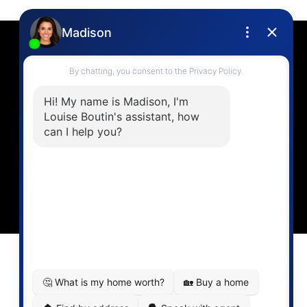
Contact
Louise Cell:
604-358-1080
Office:
604-678-3333
info@vancouverhometeam.ca
CONTACT ME