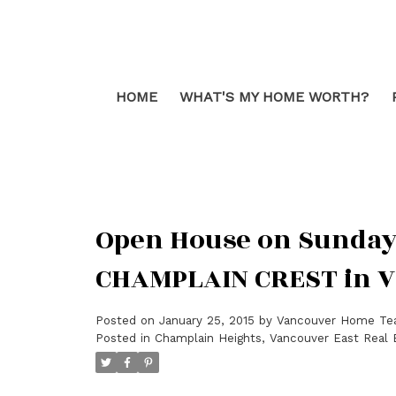
HOME
WHAT'S MY HOME WORTH?
Open House on Sunday, 
CHAMPLAIN CREST in 
Posted on
January 25, 2015
by
Vancouver Home T
Posted in
Champlain Heights, Vancouver East Real 