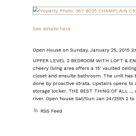
See details here
Open House on Sunday, January 25, 2015 2
UPPER LEVEL 2 BEDROOM WITH LOFT & ENORM
cheery living area offers a 15' vaulted cei
closet and ensuite bathroom. The unit has
done by proactive strata. Upstairs opens to
storage locker. THE BEST THING OF ALL ... 
river. Open house Sat/Sun Jan 24/25th 2 to
RSS