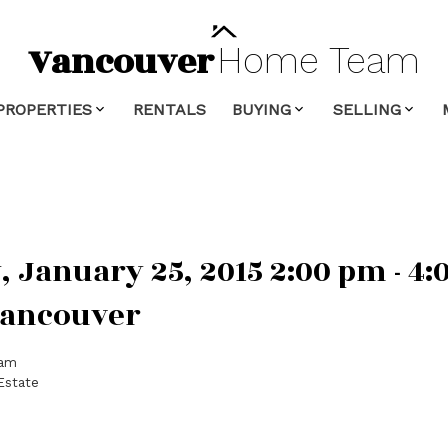
Vancouver
Home
Team
PROPERTIES
RENTALS
BUYING
SELLING
January 25, 2015 2:00 pm - 4
Vancouver
eam
Estate