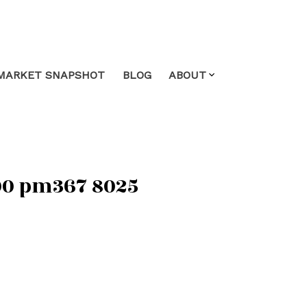
MARKET SNAPSHOT
BLOG
ABOUT
:00 pm367 8025