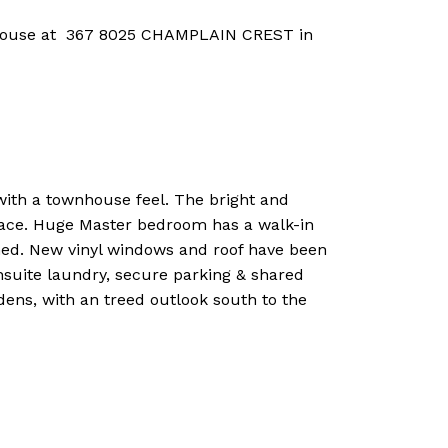
 House at 367 8025 CHAMPLAIN CREST in
h a townhouse feel. The bright and
eplace. Huge Master bedroom has a walk-in
hed. New vinyl windows and roof have been
nsuite laundry, secure parking & shared
ens, with an treed outlook south to the