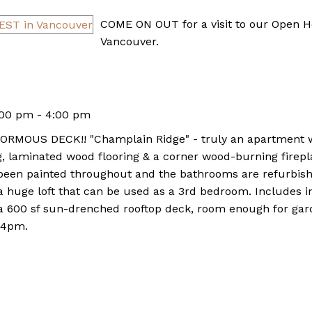
COME ON OUT for a visit to our Open
Vancouver.
:00 pm - 4:00 pm
OUS DECK!! "Champlain Ridge" - truly an apartment wit
ling, laminated wood flooring & a corner wood-burning fir
 been painted throughout and the bathrooms are refurbis
 a huge loft that can be used as a 3rd bedroom. Includes i
a 600 sf sun-drenched rooftop deck, room enough for gard
 4pm.