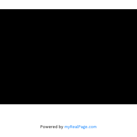
Location
m
4806 Main Street,
Vancouver, BC V5V 3R8
Powered by
myRealPage.com