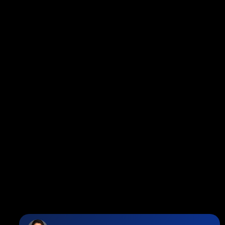
Facebook
Twitter
instagram
linkedin
Blog
Contact
Louise Cell:
604-358-1080
Office:
604-678-3333
info@vancouverhometeam.ca
Contact Me
Location