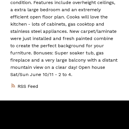
condition. Features include overheight ceilings,
a extra large bedroom and an extremely
efficient open floor plan. Cooks will love the
kitchen - lots of cabinets, gas cooktop and
stainless steel appliances. New carpet/laminate
were just installed and fresh painted combine
to create the perfect background for your
furniture. Bonuses: Super soaker tub, gas
fireplace and a very large balcony with a distant
mountain view on a clear day! Open house
Sat/Sun June 10/11 - 2 to 4.
RSS
Vancouver
Home
Team