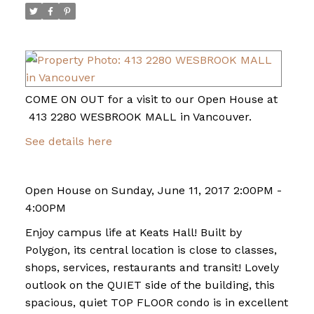
COME ON OUT for a visit to our Open House at
413 2280 WESBROOK MALL in Vancouver.
See details here
Open House on Sunday, June 11, 2017 2:00PM -
4:00PM
Enjoy campus life at Keats Hall! Built by
Polygon, its central location is close to classes,
shops, services, restaurants and transit! Lovely
outlook on the QUIET side of the building, this
spacious, quiet TOP FLOOR condo is in excellent