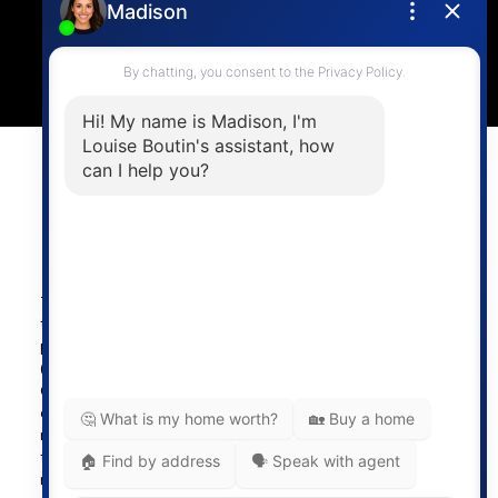
4806 Main Street,
Vancouver, BC V5V 3R8
Powered by
myRealPage.com
The data relating to real estate on
this website comes in part from the MLS® Reciprocity
program of either the Greater Vancouver REALTORS®
(GVR), the Fraser Valley Real Estate Board (FVREB) or the
Chilliwack and District Real Estate Board (CADREB). Real
estate listings held by participating real estate firms are
marked with the MLS® logo and detailed information about
the listing includes the name of the listing agent. This
representation is based in whole or part on data