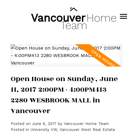
Vancouver
Home
Team
Open House on Sunday, June
11, 2017 2:00PM - 4:00PM413
2280 WESBROOK MALL in
Vancouver
Posted on
June 6, 2017
by
Vancouver Home Team
Posted in
University VW, Vancouver West Real Estate