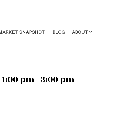
MARKET SNAPSHOT
BLOG
ABOUT
1:00 pm - 3:00 pm