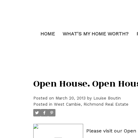
HOME
WHAT'S MY HOME WORTH?
Open House. Open House
Posted on
March 20, 2013
by
Louise Boutin
Posted in
West Cambie, Richmond Real Estate
Please visit our Ope