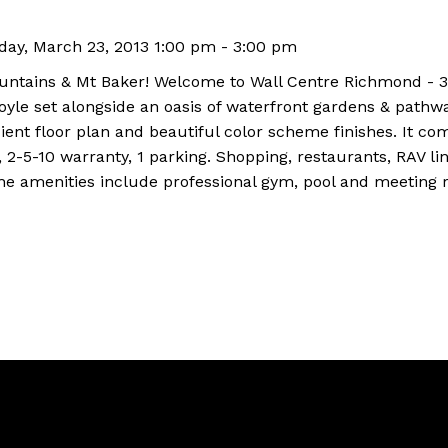
ay, March 23, 2013 1:00 pm - 3:00 pm
ountains & Mt Baker! Welcome to Wall Centre Richmond - 3
yle set alongside an oasis of waterfront gardens & pathwa
ient floor plan and beautiful color scheme finishes. It com
 2-5-10 warranty, 1 parking. Shopping, restaurants, RAV lin
the amenities include professional gym, pool and meeting 
Location