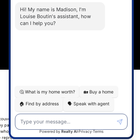
Louise Cell:
604-358-1080
Office:
604-678-3333
info@vancouverhometeam.ca
CONTACT ME
ancouver REALTORS® (GVR), the
by participating real estate firms are marked with the
n whole or part on data generated by either the GVR,
e reproduced without the express written consent of