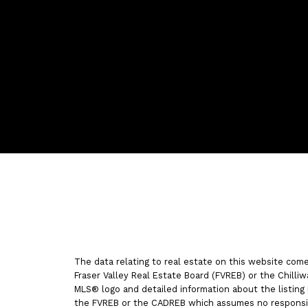
Vancouver
Home
Tea
Facebook
Twitter
instagram
linkedin
Blog
The data relating to real estate on this website com
Fraser Valley Real Estate Board (FVREB) or the Chilliw
MLS® logo and detailed information about the listing 
the FVREB or the CADREB which assumes no responsibi