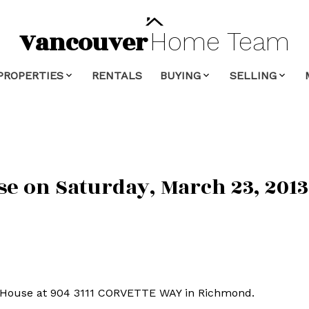
Vancouver
Home
Team
PROPERTIES
RENTALS
BUYING
SELLING
 on Saturday, March 23, 2013 
n House at 904 3111 CORVETTE WAY in Richmond.