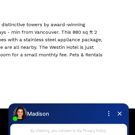
 distinctive towers by award-winning
ys - min from Vancouver. This 880 sq ft 2
es with a stainless steel appliance package,
e are all nearby. The Westin Hotel is just
room for a small monthly fee. Pets & Rentals
Contact