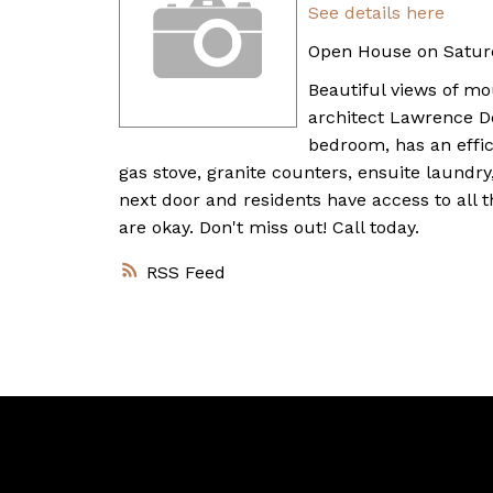
See details here
Open House on Saturd
Beautiful views of m
architect Lawrence Do
bedroom, has an effic
gas stove, granite counters, ensuite laundry,
next door and residents have access to all 
are okay. Don't miss out! Call today.
RSS