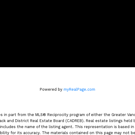
m
4806 Main Street,
Vancouver, BC V5V 3R8
Powered by
myRealPage.com
es in part from the MLS® Reciprocity program of either the Greater V
ack and District Real Estate Board (CADREB). Real estate listings held 
includes the name of the listing agent. This representation is based i
lity for its accuracy. The materials contained on this page may not b