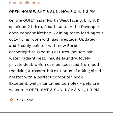
See details here
OPEN HOUSE: SAT & SUN, NOV 3 & 4, 1-3 PM
On the QUIET side! North West facing, bright &
spacious 2 bdrm, 2 bath suite in the Davenport -
open concept kitchen & dining room leading to a
cozy living room with gas fireplace. Updated
and freshly painted with new Berber
carpetingthroughout. Features include hot
water radiant heat, insuite laundry, lovely
private deck which can be accessed from both
the living & master bdrm. Bonus of a king sized
master with a perfect computer nook.
Excellent, well maintained complex - pets are
welcome! OPEN SAT & SUN, NOV 3 & 4, 1-3 PM
RSS