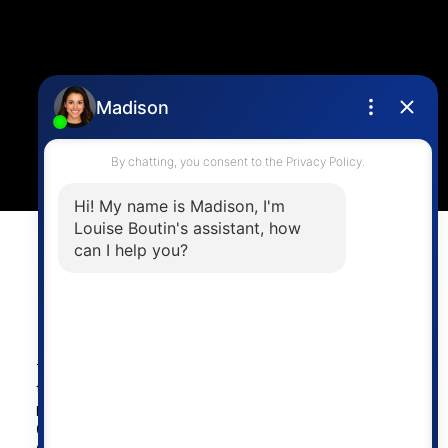
Location
4806 Main Street,
Vancouver, BC V5V 3R8
Powered by
myRealPage.com
The data relating to real estate on
this website comes in part from the MLS® Reciprocity
program of either the Greater Vancouver REALTORS®
(GVR), the Fraser Valley Real Estate Board (FVREB) or the