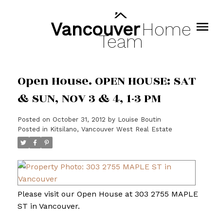
Vancouver
Home
Team
Open House. OPEN HOUSE: SAT
& SUN, NOV 3 & 4, 1-3 PM
Posted on
October 31, 2012
by
Louise Boutin
Posted in
Kitsilano, Vancouver West Real Estate
Please visit our Open House at 303 2755 MAPLE
ST in Vancouver.