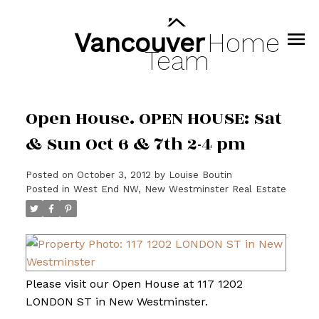
Vancouver
Home
Team
Open House. OPEN HOUSE: Sat
& Sun Oct 6 & 7th 2-4 pm
Posted on
October 3, 2012
by
Louise Boutin
Posted in
West End NW, New Westminster Real Estate
Please visit our Open House at 117 1202
LONDON ST in New Westminster.