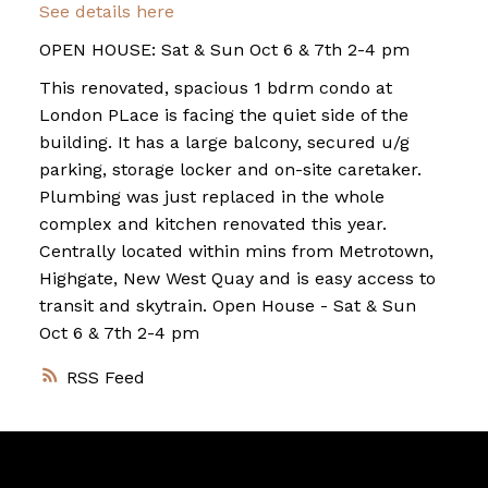
See details here
OPEN HOUSE: Sat & Sun Oct 6 & 7th 2-4 pm
This renovated, spacious 1 bdrm condo at
London PLace is facing the quiet side of the
building. It has a large balcony, secured u/g
parking, storage locker and on-site caretaker.
Plumbing was just replaced in the whole
complex and kitchen renovated this year.
Centrally located within mins from Metrotown,
Highgate, New West Quay and is easy access to
transit and skytrain. Open House - Sat & Sun
Oct 6 & 7th 2-4 pm
RSS