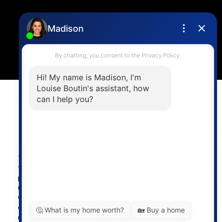
Location
4806 Main Street,
Vancouver, BC V5V 3R8
Powered by
myRealPage.com
The data relating to real estate on
this website comes in part from the MLS® Reciprocity
program of either the Greater Vancouver REALTORS®
(GVR), the Fraser Valley Real Estate Board (FVREB) or the
Chilliwack and District Real Estate Board (CADREB). Real
estate listings held by participating real estate firms are
marked with the MLS® logo and detailed information about