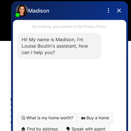
4806 Main Street,
Vancouver, BC V5V 3R8
Powered by
myRealPage.com
The data relating to real estate on
this website comes in part from the MLS® Reciprocity
program of either the Greater Vancouver REALTORS®
(GVR), the Fraser Valley Real Estate Board (FVREB) or the
Chilliwack and District Real Estate Board (CADREB). Real
estate listings held by participating real estate firms are
marked with the MLS® logo and detailed information about
the listing includes the name of the listing agent. This