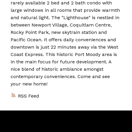
rarely available 2 bed and 2 bath condo with
large windows in all rooms that provide warmth
and natural light. The "Lighthouse" is nestled in
between Newport Village, Coquitlam Centre,
Rocky Point Park, new skytrain station and
Pacific Ocean. It offers daily conveniences and
downtown is just 22 minutes away via the West
Coast Express. This historic Port Moody area is
in the main focus for future development. A
nice blend of historic ambiance amongst
contemporary conveniences. Come and see
your new home!
RSS
Vancouver
Home
Team