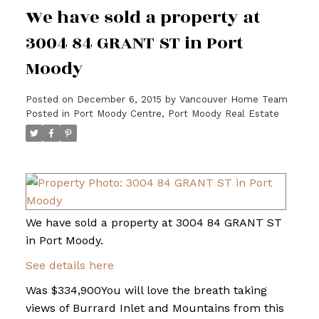
We have sold a property at
3004 84 GRANT ST in Port
Moody
Posted on
December 6, 2015
by
Vancouver Home Team
Posted in
Port Moody Centre, Port Moody Real Estate
We have sold a property at 3004 84 GRANT ST
in Port Moody.
See details here
Was $334,900You will love the breath taking
views of Burrard Inlet and Mountains from this