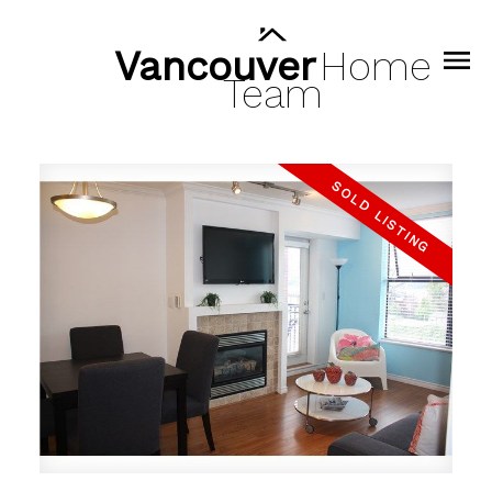
Vancouver
Home
Team