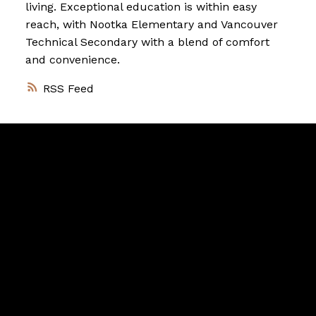
living. Exceptional education is within easy
reach, with Nootka Elementary and Vancouver
Technical Secondary with a blend of comfort
and convenience.
RSS
Vancouver
Home
Team
Facebook
Twitter
instagram
linkedin
Blog