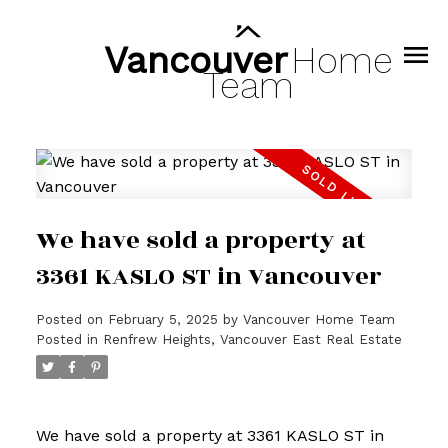
Vancouver
Home
Team
We have sold a property at
3361 KASLO ST in Vancouver
Posted on
February 5, 2025
by
Vancouver Home Team
Posted in
Renfrew Heights, Vancouver East Real Estate
We have sold a property at 3361 KASLO ST in