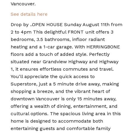
Vancouver.
See details here
Drop by ..OPEN HOUSE Sunday August 11th from
2 to 4pm This delightful FRONT unit offers 3
bedrooms, 3.5 bathrooms, infloor radiant
heating and a 1-car garage. With HERRINGBONE
floors add a touch of added style. Perfectly
situated near Grandview Highway and Highway
1, it ensures effortless commutes and travel.
You'll appreciate the quick access to
Superstore, just a 5 minute drive away, making
shopping a breeze, and the vibrant heart of
downtown Vancouver is only 15 minutes away,
offering a wealth of dining, entertainment, and
cultural options. The spacious living area in this
home is designed to accommodate both
entertaining guests and comfortable family