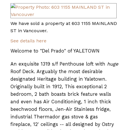
We have sold a property at 603 1155 MAINLAND
ST in Vancouver.
See details here
Welcome to "Del Prado" of YALETOWN
An exquisite 1319 s/f Penthouse loft with
huge
Roof Deck. Arguably the most desirable
designated Heritage building in Yaletown.
Originally built in 1912, This exceptional 2
bedroom, 2 bath boasts brick feature walls
and even has Air Conditioning, 1 inch thick
beechwood floors, Jen-Air Stainless fridge,
industrial Thermador gas stove & gas
fireplace, 12' ceilings -- all designed by Ostry