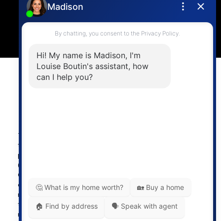
4806 Main Street,
Vancouver, BC V5V 3R8
Powered by
myRealPage.com
The data relating to real estate on
this website comes in part from the MLS® Reciprocity
program of either the Greater Vancouver REALTORS®
(GVR), the Fraser Valley Real Estate Board (FVREB) or the
Chilliwack and District Real Estate Board (CADREB). Real
estate listings held by participating real estate firms are
marked with the MLS® logo and detailed information about
the listing includes the name of the listing agent. This
representation is based in whole or part on data