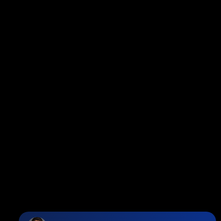
Facebook
Twitter
instagram
linkedin
Blog
Contact
Louise Cell:
604-358-1080
Office:
604-678-3333
info@vancouverhometeam.ca
Contact Me
Location