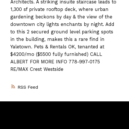
Architects. A striking insuite staircase leads to
1,300 sf private rooftop deck, where urban
gardening beckons by day & the view of the
downtown city lights enchants by night. Add
to this 2 secured ground level parking spots
in the building, makes this a rare find in
Yaletown. Pets & Rentals OK, tenanted at
$4200/mo ($5500 fully furnished)
CALL
ALBERT FOR MORE INFO 778-997-0175
RE/MAX Crest Westside
RSS
Vancouver
Home
Team