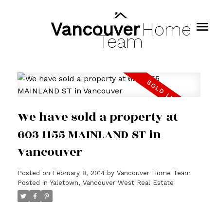
Vancouver
Home
Team
We have sold a property at
603 1155 MAINLAND ST in
Vancouver
Posted on
February 8, 2014
by
Vancouver Home Team
Posted in
Yaletown, Vancouver West Real Estate