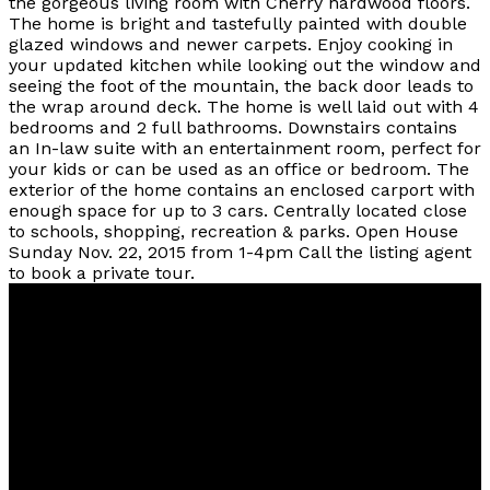
the gorgeous living room with Cherry hardwood floors.
The home is bright and tastefully painted with double
glazed windows and newer carpets. Enjoy cooking in
your updated kitchen while looking out the window and
seeing the foot of the mountain, the back door leads to
the wrap around deck. The home is well laid out with 4
bedrooms and 2 full bathrooms. Downstairs contains
an In-law suite with an entertainment room, perfect for
your kids or can be used as an office or bedroom. The
exterior of the home contains an enclosed carport with
enough space for up to 3 cars. Centrally located close
to schools, shopping, recreation & parks. Open House
Sunday Nov. 22, 2015 from 1-4pm Call the listing agent
to book a private tour.
Vancouver
Home
Team
Facebook
Twitter
instagram
linkedin
Blog