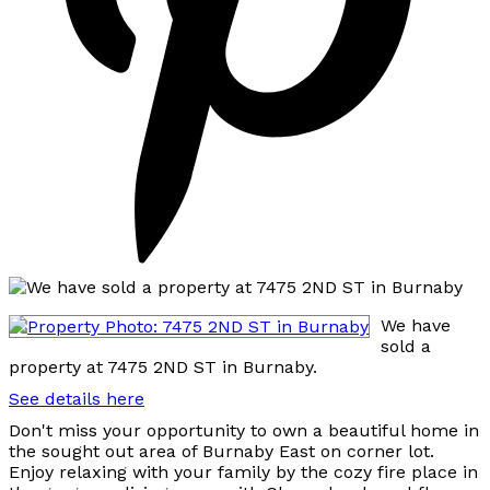
We have
sold a
property at 7475 2ND ST in Burnaby.
See details here
Don't miss your opportunity to own a beautiful home in
the sought out area of Burnaby East on corner lot.
Enjoy relaxing with your family by the cozy fire place in