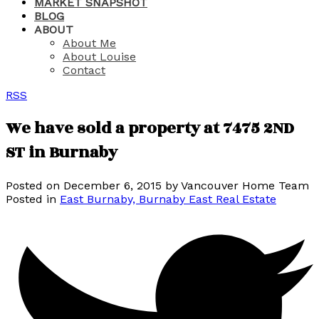
MARKET SNAPSHOT
BLOG
ABOUT
About Me
About Louise
Contact
RSS
We have sold a property at 7475 2ND
ST in Burnaby
Posted on
December 6, 2015
by
Vancouver Home Team
Posted in
East Burnaby, Burnaby East Real Estate