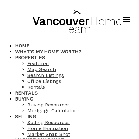
Vancouver
Home
Team
HOME
WHAT'S MY HOME WORTH?
PROPERTIES
Featured
Map Search
Search Listings
Office Listings
Rentals
RENTALS
BUYING
Buying Resources
Mortgage Calculator
SELLING
Selling Resources
Home Evaluation
Market Snap Shot