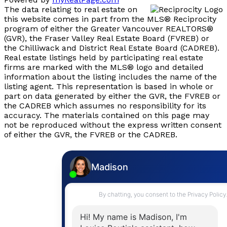
The data relating to real estate on
this website comes in part from the MLS® Reciprocity
program of either the Greater Vancouver REALTORS®
(GVR), the Fraser Valley Real Estate Board (FVREB) or
the Chilliwack and District Real Estate Board (CADREB).
Real estate listings held by participating real estate
firms are marked with the MLS® logo and detailed
information about the listing includes the name of the
listing agent. This representation is based in whole or
part on data generated by either the GVR, the FVREB or
the CADREB which assumes no responsibility for its
accuracy. The materials contained on this page may
not be reproduced without the express written consent
of either the GVR, the FVREB or the CADREB.