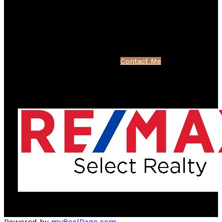
Contact
Louise Cell:
604-358-1080
Office:
604-678-3333
info@vancouverhometeam.ca
Contact Me
Location
4806 Main Street,
Vancouver, BC V5V 3R8
Powered by
myRealPage.com