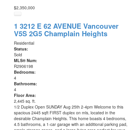
$2,350,000
1 3212 E 62 AVENUE
Vancouver
V5S 2G5
Champlain Heights
Residential
Status:
Sold
MLS® Num:
R2906198
Bedrooms:
4
Bathrooms:
4
Floor Area:
2,445 sq. ft.
1/2 Duplex Open SUNDAY Aug 25th 2-4pm Welcome to this
spacious 2445 sqft FIRST duplex on mls, located in the
desirable Champlain Heights. This home boasts 4 bedrooms,
4.5 bathrooms, a 1-car garage with an additional parking pad,