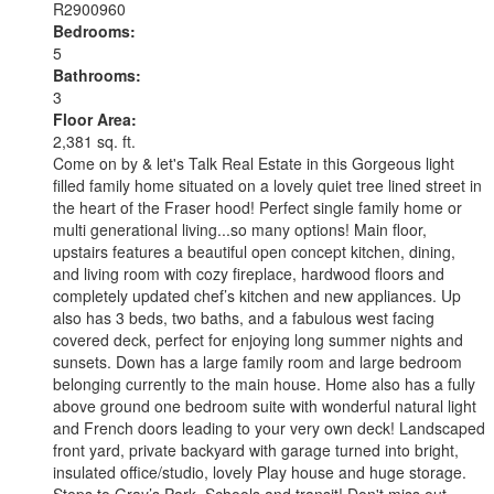
R2900960
Bedrooms:
5
Bathrooms:
3
Floor Area:
2,381 sq. ft.
Come on by & let's Talk Real Estate in this Gorgeous light
filled family home situated on a lovely quiet tree lined street in
the heart of the Fraser hood! Perfect single family home or
multi generational living...so many options! Main floor,
upstairs features a beautiful open concept kitchen, dining,
and living room with cozy fireplace, hardwood floors and
completely updated chef’s kitchen and new appliances. Up
also has 3 beds, two baths, and a fabulous west facing
covered deck, perfect for enjoying long summer nights and
sunsets. Down has a large family room and large bedroom
belonging currently to the main house. Home also has a fully
above ground one bedroom suite with wonderful natural light
and French doors leading to your very own deck! Landscaped
front yard, private backyard with garage turned into bright,
insulated office/studio, lovely Play house and huge storage.