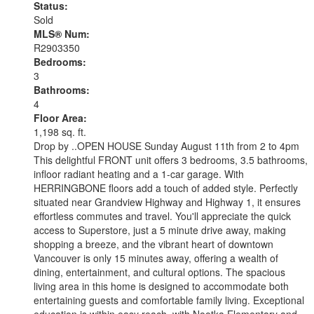
Status:
Sold
MLS® Num:
R2903350
Bedrooms:
3
Bathrooms:
4
Floor Area:
1,198 sq. ft.
Drop by ..OPEN HOUSE Sunday August 11th from 2 to 4pm
This delightful FRONT unit offers 3 bedrooms, 3.5 bathrooms,
infloor radiant heating and a 1-car garage. With
HERRINGBONE floors add a touch of added style. Perfectly
situated near Grandview Highway and Highway 1, it ensures
effortless commutes and travel. You'll appreciate the quick
access to Superstore, just a 5 minute drive away, making
shopping a breeze, and the vibrant heart of downtown
Vancouver is only 15 minutes away, offering a wealth of
dining, entertainment, and cultural options. The spacious
living area in this home is designed to accommodate both
entertaining guests and comfortable family living. Exceptional