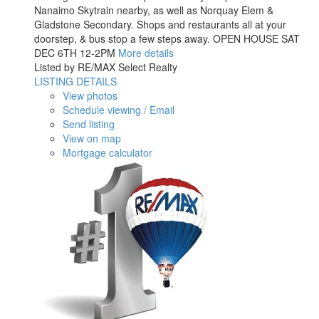
Nanaimo Skytrain nearby, as well as Norquay Elem &
Gladstone Secondary. Shops and restaurants all at your
doorstep, & bus stop a few steps away. OPEN HOUSE SAT
DEC 6TH 12-2PM
More details
Listed by RE/MAX Select Realty
LISTING DETAILS
View photos
Schedule viewing / Email
Send listing
View on map
Mortgage calculator