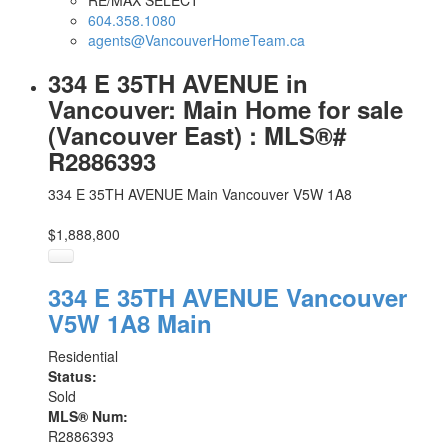
RE/MAX SELECT
604.358.1080
agents@VancouverHomeTeam.ca
334 E 35TH AVENUE in
Vancouver: Main Home for sale
(Vancouver East) : MLS®#
R2886393
334 E 35TH AVENUE
Main
Vancouver
V5W 1A8
$1,888,800
334 E 35TH AVENUE
Vancouver
V5W 1A8
Main
Residential
Status:
Sold
MLS® Num:
R2886393