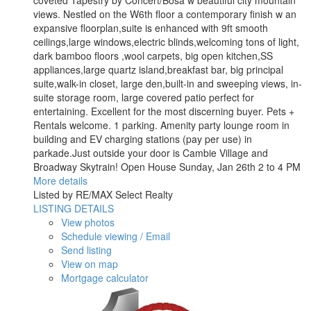
coveted Tapestry by Concert/Bosa w beautiful city mountain
views. Nestled on the W6th floor a contemporary finish w an
expansive floorplan,suite is enhanced with 9ft smooth
ceilings,large windows,electric blinds,welcoming tons of light,
dark bamboo floors ,wool carpets, big open kitchen,SS
appliances,large quartz island,breakfast bar, big principal
suite,walk-in closet, large den,built-in and sweeping views, in-
suite storage room, large covered patio perfect for
entertaining. Excellent for the most discerning buyer. Pets +
Rentals welcome. 1 parking. Amenity party lounge room in
building and EV charging stations (pay per use) in
parkade.Just outside your door is Cambie Village and
Broadway Skytrain! Open House Sunday, Jan 26th 2 to 4 PM
More details
Listed by RE/MAX Select Realty
LISTING DETAILS
View photos
Schedule viewing / Email
Send listing
View on map
Mortgage calculator