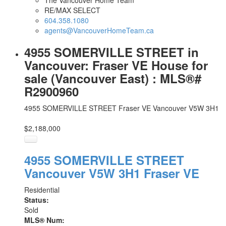
The Vancouver Home Team
RE/MAX SELECT
604.358.1080
agents@VancouverHomeTeam.ca
4955 SOMERVILLE STREET in
Vancouver: Fraser VE House for
sale (Vancouver East) : MLS®#
R2900960
4955 SOMERVILLE STREET
Fraser VE
Vancouver
V5W 3H1
$2,188,000
4955 SOMERVILLE STREET
Vancouver
V5W 3H1
Fraser VE
Residential
Status:
Sold
MLS® Num: