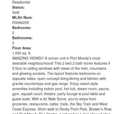
Residential
Status:
Sold
MLS® Num:
R3066255
Bedrooms:
2
Bathrooms:
2
Floor Area:
1,050 sq. ft.
AMAZING VIEWS!!! A corner unit in Port Moody’s most
desirable neighbourhood! This 2 bed 2 bath home features 9
ft floor to ceiling windows with views of the inlet, mountains
and glowing sunsets. The layout features bedrooms on
opposite sides, open concept living/dining and kitchen with
granite countertops and gas range. Enjoy resort-style
amenities including indoor pool, hot tub, steam room, sauna,
gym, squash court, theatre, party lounge w pool table and
guest suite. With a 92 Walk Score, you're steps from
groceries, restaurants, cafes, trails, the Sky Train and West
Coast Express. Short walk to Rocky Point Park, Brewer’s Row,