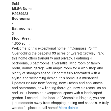
Sold
MLS® Num:
R2989923
Bedrooms:
4
Bathrooms:
3
Floor Area:
1,855 sq. ft.
Welcome to this exceptional home in "Compass Point"!
Overlooking the peaceful 93 acres of Everett Crowley Park,
this home offers tranquility and privacy. Featuring 4
bedrooms, 3 bathrooms, a versatile living room or family
room, double garage with ample room for a workshop and
plenty of storages space. Recently fully renovated with a
stylish and welcoming design, this home is a must-see!
Updates include new flooring, new kitchen and appliances
and bathrooms, new lighting thorough, new staircase. As an
end unit it boasts an exceptional space with a landscaped
garden. Located in the heart of Champlain Heights, you are
just moments away from shopping, dining and schools. A truly
wonderful place to call home!
More details