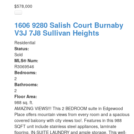
$578,000
1606 9280 Salish Court
Burnaby
V3J 7J8
Sullivan Heights
Residential
Status:
Sold
MLS® Num:
R3069546
Bedrooms:
2
Bathrooms:
2
Floor Area:
988 sq. ft.
AMAZING VIEWS!!! This 2 BEDROOM suite in Edgewood
Place offers mountain views from every room and a spacious
covered balcony with city views too!. Features in this 988
SQFT unit include stainless steel appliances, laminate
flooring, IN-SUITE LAUNDRY and ample storage. This well-