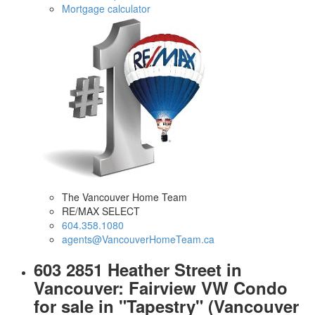
Mortgage calculator
The Vancouver Home Team
RE/MAX SELECT
604.358.1080
agents@VancouverHomeTeam.ca
603 2851 Heather Street in
Vancouver: Fairview VW Condo
for sale in "Tapestry" (Vancouver