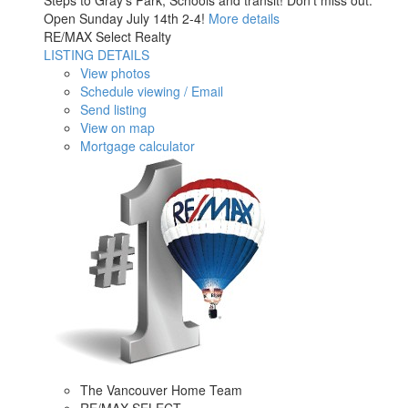
Steps to Gray’s Park, Schools and transit! Don't miss out.
Open Sunday July 14th 2-4!
More details
RE/MAX Select Realty
LISTING DETAILS
View photos
Schedule viewing / Email
Send listing
View on map
Mortgage calculator
The Vancouver Home Team