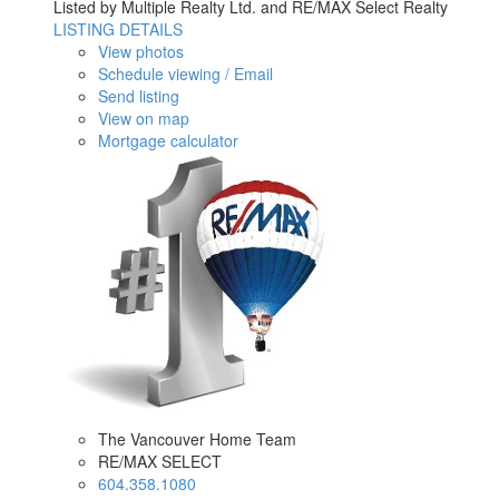
Listed by Multiple Realty Ltd. and RE/MAX Select Realty
LISTING DETAILS
View photos
Schedule viewing / Email
Send listing
View on map
Mortgage calculator
The Vancouver Home Team
RE/MAX SELECT
604.358.1080