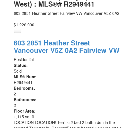
West) : MLS®# R2949441
603 2851 Heather Street
Fairview VW
Vancouver
V5Z 0A2
$1,226,000
603 2851 Heather Street
Vancouver
V5Z 0A2
Fairview VW
Residential
Status:
Sold
MLS® Num:
R2949441
Bedrooms:
2
Bathrooms:
2
Floor Area:
1,115 sq. ft.
LOCATION LOCATION! Terrific 2 bed 2 bath +den in the