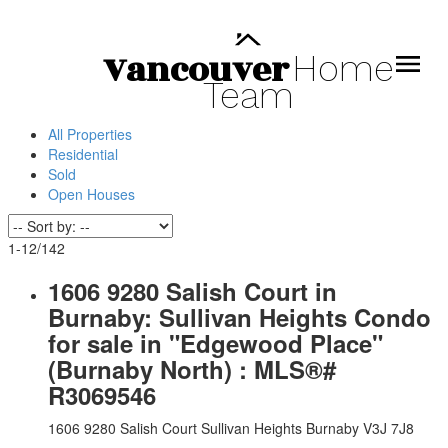
Vancouver
Home
Team
All Properties
Residential
Sold
Open Houses
1-12
/
142
1606 9280 Salish Court in
Burnaby: Sullivan Heights Condo
for sale in "Edgewood Place"
(Burnaby North) : MLS®#
R3069546
1606 9280 Salish Court
Sullivan Heights
Burnaby
V3J 7J8