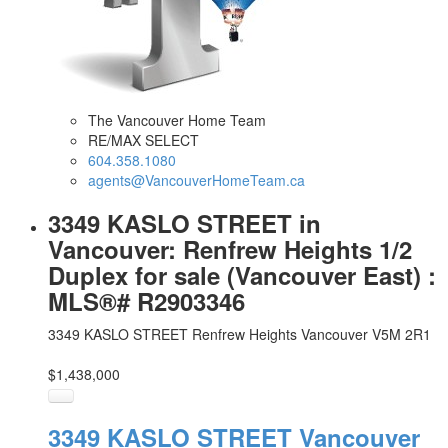
The Vancouver Home Team
RE/MAX SELECT
604.358.1080
agents@VancouverHomeTeam.ca
3349 KASLO STREET in
Vancouver: Renfrew Heights 1/2
Duplex for sale (Vancouver East) :
MLS®# R2903346
3349 KASLO STREET
Renfrew Heights
Vancouver
V5M 2R1
$1,438,000
3349 KASLO STREET
Vancouver