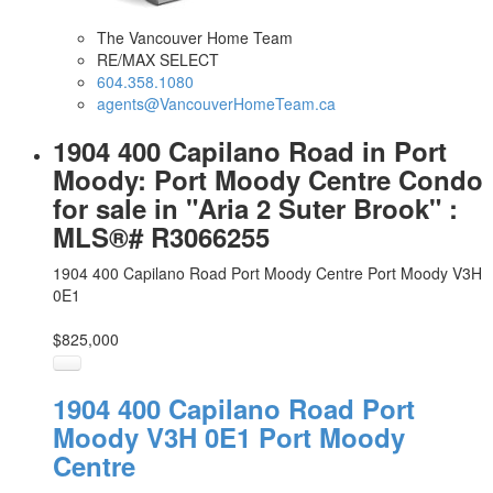
The Vancouver Home Team
RE/MAX SELECT
604.358.1080
agents@VancouverHomeTeam.ca
1904 400 Capilano Road in Port
Moody: Port Moody Centre Condo
for sale in "Aria 2 Suter Brook" :
MLS®# R3066255
1904 400 Capilano Road
Port Moody Centre
Port Moody
V3H
0E1
$825,000
1904 400 Capilano Road
Port
Moody
V3H 0E1
Port Moody
Centre