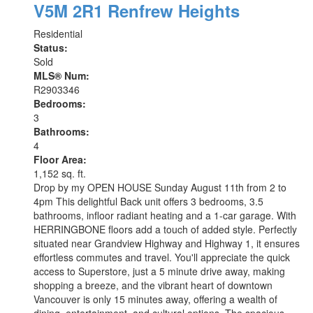
V5M 2R1
Renfrew Heights
Residential
Status:
Sold
MLS® Num:
R2903346
Bedrooms:
3
Bathrooms:
4
Floor Area:
1,152 sq. ft.
Drop by my OPEN HOUSE Sunday August 11th from 2 to
4pm This delightful Back unit offers 3 bedrooms, 3.5
bathrooms, infloor radiant heating and a 1-car garage. With
HERRINGBONE floors add a touch of added style. Perfectly
situated near Grandview Highway and Highway 1, it ensures
effortless commutes and travel. You'll appreciate the quick
access to Superstore, just a 5 minute drive away, making
shopping a breeze, and the vibrant heart of downtown
Vancouver is only 15 minutes away, offering a wealth of