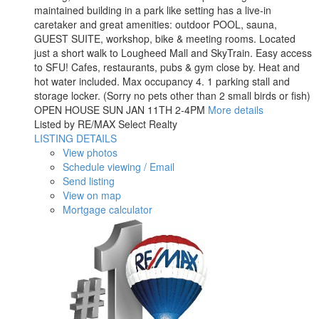
maintained building in a park like setting has a live-in
caretaker and great amenities: outdoor POOL, sauna,
GUEST SUITE, workshop, bike & meeting rooms. Located
just a short walk to Lougheed Mall and SkyTrain. Easy access
to SFU! Cafes, restaurants, pubs & gym close by. Heat and
hot water included. Max occupancy 4. 1 parking stall and
storage locker. (Sorry no pets other than 2 small birds or fish)
OPEN HOUSE SUN JAN 11TH 2-4PM
More details
Listed by RE/MAX Select Realty
LISTING DETAILS
View photos
Schedule viewing / Email
Send listing
View on map
Mortgage calculator