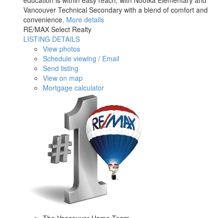
education is within easy reach, with Nootka Elementary and
Vancouver Technical Secondary with a blend of comfort and
convenience.
More details
RE/MAX Select Realty
LISTING DETAILS
View photos
Schedule viewing / Email
Send listing
View on map
Mortgage calculator