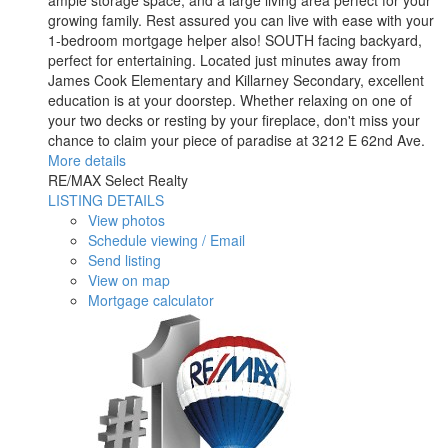
ample storage space, and a large living area perfect for your
growing family. Rest assured you can live with ease with your
1-bedroom mortgage helper also! SOUTH facing backyard,
perfect for entertaining. Located just minutes away from
James Cook Elementary and Killarney Secondary, excellent
education is at your doorstep. Whether relaxing on one of
your two decks or resting by your fireplace, don't miss your
chance to claim your piece of paradise at 3212 E 62nd Ave.
More details
RE/MAX Select Realty
LISTING DETAILS
View photos
Schedule viewing / Email
Send listing
View on map
Mortgage calculator