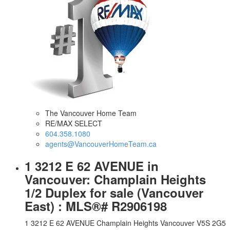
The Vancouver Home Team
RE/MAX SELECT
604.358.1080
agents@VancouverHomeTeam.ca
1 3212 E 62 AVENUE in
Vancouver: Champlain Heights
1/2 Duplex for sale (Vancouver
East) : MLS®# R2906198
1 3212 E 62 AVENUE
Champlain Heights
Vancouver
V5S 2G5