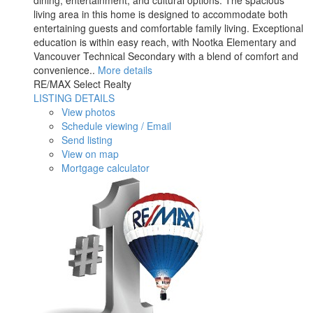
dining, entertainment, and cultural options. The spacious
living area in this home is designed to accommodate both
entertaining guests and comfortable family living. Exceptional
education is within easy reach, with Nootka Elementary and
Vancouver Technical Secondary with a blend of comfort and
convenience..
More details
RE/MAX Select Realty
LISTING DETAILS
View photos
Schedule viewing / Email
Send listing
View on map
Mortgage calculator