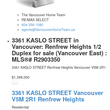
The Vancouver Home Team
RE/MAX SELECT
604.358.1080
agents@VancouverHomeTeam.ca
3361 KASLO STREET in
Vancouver: Renfrew Heights 1/2
Duplex for sale (Vancouver East) :
MLS®# R2903350
3361 KASLO STREET
Renfrew Heights
Vancouver
V5M 2R1
$1,398,000
3361 KASLO STREET
Vancouver
V5M 2R1
Renfrew Heights
Residential