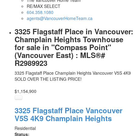
The Vancouver Home Team
RE/MAX SELECT
604.358.1080
agents@VancouverHomeTeam.ca
3325 Flagstaff Place in Vancouver:
Champlain Heights Townhouse
for sale in "Compass Point"
(Vancouver East) : MLS®#
R2989923
3325 Flagstaff Place
Champlain Heights
Vancouver
V5S 4K9
SOLD OVER THE LISTING PRICE!
$1,154,900
3325 Flagstaff Place
Vancouver
V5S 4K9
Champlain Heights
Residential
Status: