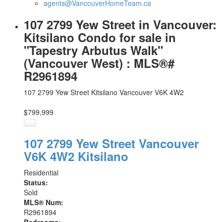
agents@VancouverHomeTeam.ca
107 2799 Yew Street in Vancouver:
Kitsilano Condo for sale in
"Tapestry Arbutus Walk"
(Vancouver West) : MLS®#
R2961894
107 2799 Yew Street
Kitsilano
Vancouver
V6K 4W2
$799,999
107 2799 Yew Street
Vancouver
V6K 4W2
Kitsilano
Residential
Status:
Sold
MLS® Num:
R2961894