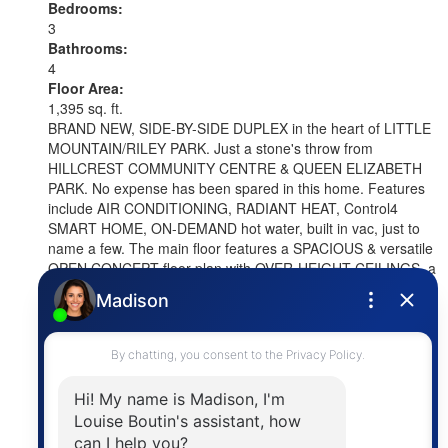
Bedrooms:
3
Bathrooms:
4
Floor Area:
1,395 sq. ft.
BRAND NEW, SIDE-BY-SIDE DUPLEX in the heart of LITTLE
MOUNTAIN/RILEY PARK. Just a stone's throw from
HILLCREST COMMUNITY CENTRE & QUEEN ELIZABETH
PARK. No expense has been spared in this home. Features
include AIR CONDITIONING, RADIANT HEAT, Control4
SMART HOME, ON-DEMAND hot water, built in vac, just to
name a few. The main floor features a SPACIOUS & versatile
OPEN CONCEPT floor plan with OVER-HEIGHT CEILINGS, a
beautiful kitchen with FISHER & PAYKEL appliances and a
LARGE ISLAND, as well as a dining area that can also be
used as a family room, which opens up to your SOUTH
FACING PATIO. On the top 2 floors, you will find 3 LARGE
BEDROOMS, including 2 with beautiful ensuite bathrooms, a
dedicated laundry room, & spectacular MOUNTAIN VIEWS.
Comes with a GARAGE + a 2nd GATED PARKING SPOT.
More details