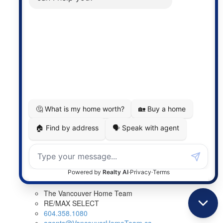
Listed by: Marty Majerski PREC*, RE/MAX Select Realty
LISTING DETAILS
View photos
Schedule viewing / Email
Send listing
View on map
Mortgage calculator
The Vancouver Home Team
RE/MAX SELECT
604.358.1080