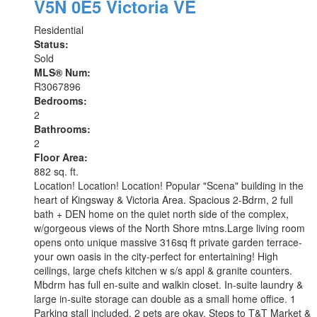
V5N 0E5
Victoria VE
Residential
Status:
Sold
MLS® Num:
R3067896
Bedrooms:
2
Bathrooms:
2
Floor Area:
882 sq. ft.
Location! Location! Location! Popular "Scena" building in the
heart of Kingsway & Victoria Area. Spacious 2-Bdrm, 2 full
bath + DEN home on the quiet north side of the complex,
w/gorgeous views of the North Shore mtns.Large living room
opens onto unique massive 316sq ft private garden terrace-
your own oasis in the city-perfect for entertaining! High
ceilings, large chefs kitchen w s/s appl & granite counters.
Mbdrm has full en-suite and walkin closet. In-suite laundry &
large in-suite storage can double as a small home office. 1
Parking stall included. 2 pets are okay. Steps to T&T Market &