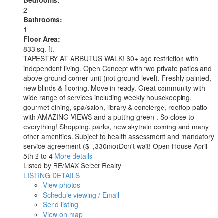
Bedrooms:
2
Bathrooms:
1
Floor Area:
833 sq. ft.
TAPESTRY AT ARBUTUS WALK! 60+ age restriction with
independent living. Open Concept with two private patios and
above ground corner unit (not ground level). Freshly painted,
new blinds & flooring. Move in ready. Great community with
wide range of services including weekly housekeeping,
gourmet dining, spa/salon, library & concierge, rooftop patio
with AMAZING VIEWS and a putting green . So close to
everything! Shopping, parks, new skytrain coming and many
other amenities. Subject to health assessment and mandatory
service agreement ($1,330mo)Don't wait! Open House April
5th 2 to 4
More details
Listed by RE/MAX Select Realty
LISTING DETAILS
View photos
Schedule viewing / Email
Send listing
View on map