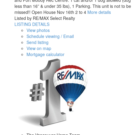
and Port Moody Rec Centre. 1 cat and/or 1 dog allowed (dog
less than 16” & under 35 lbs), 1 Parking. This unit is not to be
missed!! Open House Nov 16th 2 to 4
More details
Listed by RE/MAX Select Realty
LISTING DETAILS
View photos
Schedule viewing / Email
Send listing
View on map
Mortgage calculator