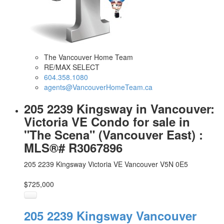
The Vancouver Home Team
RE/MAX SELECT
604.358.1080
agents@VancouverHomeTeam.ca
205 2239 Kingsway in Vancouver:
Victoria VE Condo for sale in
"The Scena" (Vancouver East) :
MLS®# R3067896
205 2239 Kingsway
Victoria VE
Vancouver
V5N 0E5
$725,000
205 2239 Kingsway
Vancouver