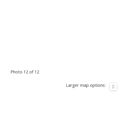
Photo 12 of 12
Larger map options: