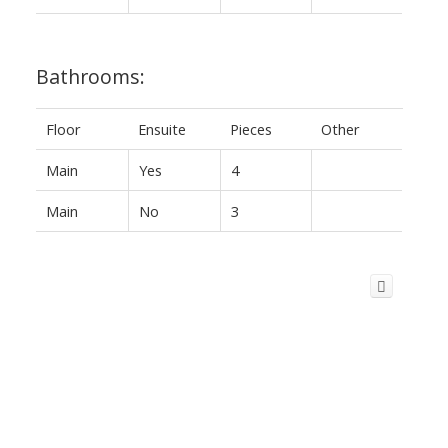
Bathrooms:
Floor
Ensuite
Pieces
Other
Main
Yes
4
Main
No
3