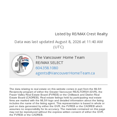
Listed by RE/MAX Crest Realty
Data was last updated August 8, 2026 at 11:40 AM
(UTC)
The Vancouver Home Team
RE/MAX SELECT
604.358.1080
agents@VancouverHomeTeam.ca
The data relating to real estate on this website comes in part from the MLS®
Reciprocity program of either the Greater Vancouver REALTORS® (GVR), the
Fraser Valley Real Estate Board (FVREB) or the Chilliwack and District Real
Estate Board (CADREB). Real estate listings held by participating real estate
firms are marked with the MLS® logo and detailed information about the listing
includes the name of the listing agent. This representation is based in whole or
part on data generated by either the GVR, the FVREB or the CADREB which
assumes no responsibility for its accuracy. The materials contained on this page
may not be reproduced without the express written consent of either the GVR,
the FVREB or the CADREB.