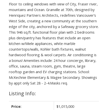
Floor to ceiling windows with view of City, Fraser river,
mountains and Ocean. Granville at 70th, designed by
Henriquez Partners Architects, redefines Vancouver’s
West Side, creating a new community at the southern
edge of the city, anchored by a Safeway grocery store.
This 946 sq.ft. functional floor plan with 2 bedrooms
plus den/pantry has features that include an open
kitchen w/Miele appliances, white marble
countertops/walls, Kohler bath fixtures, walnut
hardwood flooring & wool carpets. Air conditioning is
a bonus! Amenities include: 24 hour concierge, library,
office, sauna, steam room, gym, theatre, large
rooftop garden and EV charging stations. School:
McKechnie Elementary & Magee Secondary. Showings
by appt only Sat 28 - 2-4.Masks req.
Listing Info:
Price:
$1,015,000