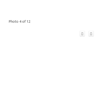
Photo 4 of 12