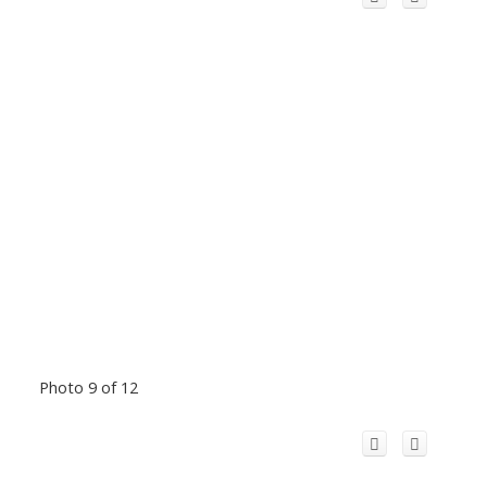
Photo 9 of 12