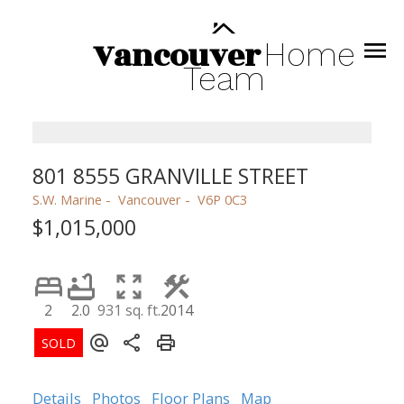
Vancouver
Home
Team
801 8555 GRANVILLE STREET
S.W. Marine
Vancouver
V6P 0C3
$1,015,000
2
2.0
931 sq. ft.
2014
Details
Photos
Floor Plans
Map