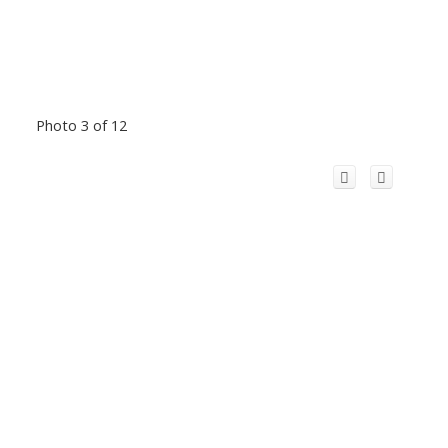
Photo 3 of 12