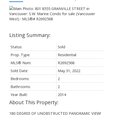
Status:
Sold
Prop. Type:
Residential
MLS® Num:
R2692568
Sold Date:
May 31, 2022
Bedrooms:
2
Bathrooms:
2
Year Built:
2014
180 DEGREE OF UNOBSTRUCTED PANORAMIC VIEW!