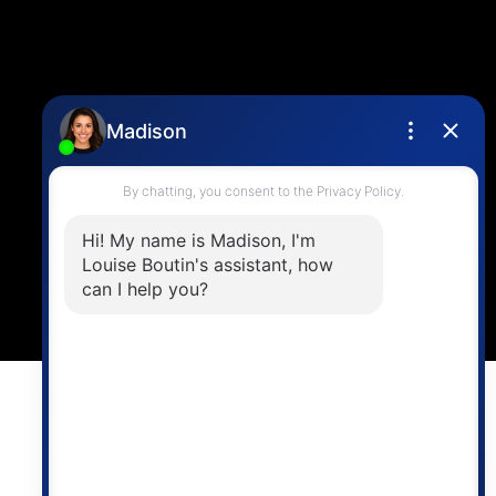
Location
4806 Main Street,
Vancouver, BC V5V 3R8
Powered by
myRealPage.com