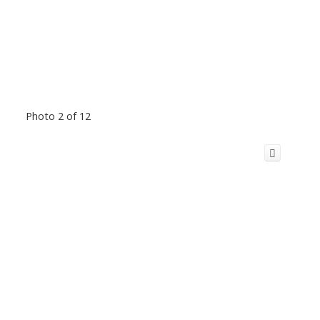
Photo 2 of 12