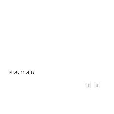
Photo 11 of 12