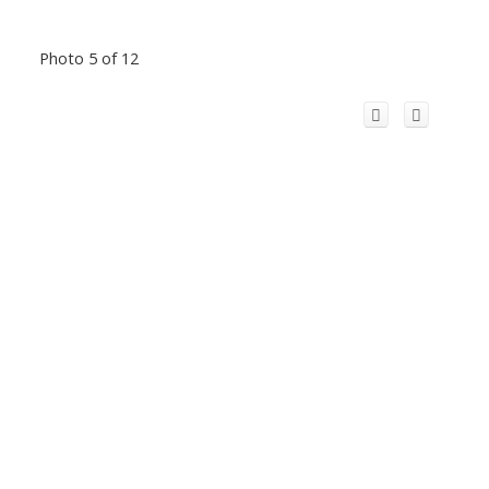
Photo 5 of 12