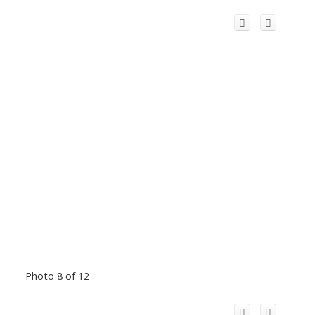
Photo 8 of 12