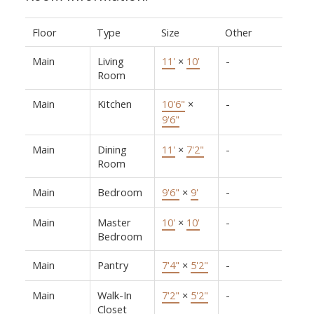
Floor
Type
Size
Other
Main
Living
11'
×
10'
-
Room
Main
Kitchen
10'6"
×
-
9'6"
Main
Dining
11'
×
7'2"
-
Room
Main
Bedroom
9'6"
×
9'
-
Main
Master
10'
×
10'
-
Bedroom
Main
Pantry
7'4"
×
5'2"
-
Main
Walk-In
7'2"
×
5'2"
-
Closet