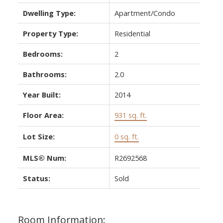
Dwelling Type:
Apartment/Condo
Property Type:
Residential
Bedrooms:
2
Bathrooms:
2.0
Year Built:
2014
Floor Area:
931 sq. ft.
Lot Size:
0 sq. ft.
MLS® Num:
R2692568
Status:
Sold
Room Information: