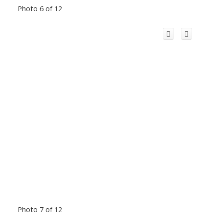
Photo 6 of 12
Photo 7 of 12