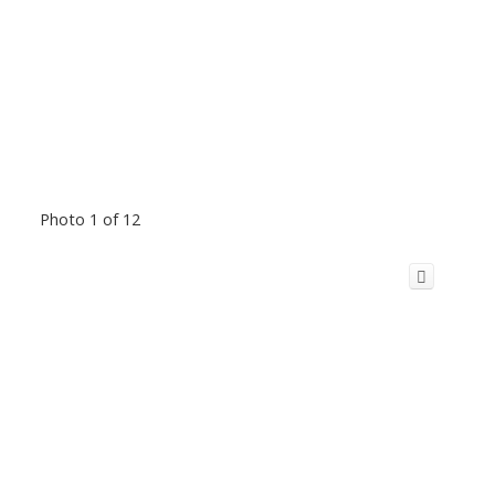
Photo 1 of 12