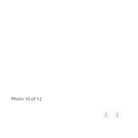
Photo 10 of 12