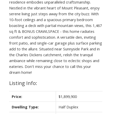
residence embodies unparalleled craftsmanship.
Nestled in the vibrant heart of Mount Pleasant, enjoy
serene living just steps away from the city buzz. With
10-foot ceilings and a spacious primary bedroom
boasting a deck with partial mountain views, this 1,467
sq ft & BONUS CRAWLSPACE - this home radiates
comfort and sophistication. A versatile den, inviting
front patio, and single-car garage plus surface parking
add to the allure. Situated near Sunnyside Park and in
the Charles Dickens catchment, relish the tranquil
ambiance while remaining close to eclectic shops and
eateries. Don't miss your chance to call this your
dream home!
Listing Info:
Price:
$1,899,900
Dwelling Type:
Half Duplex