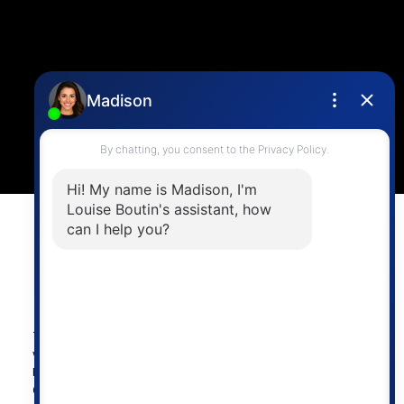
4806 Main Street,
Vancouver, BC V5V 3R8
Powered by
myRealPage.com
The data relating to real estate on this
website comes in part from the MLS®
Reciprocity program of either the
Greater Vancouver REALTORS® (GVR), the Fraser Valley