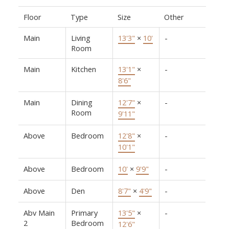
Floor
Type
Size
Other
Main
Living
13'3"
×
10'
-
Room
Main
Kitchen
13'1"
×
-
8'6"
Main
Dining
12'7"
×
-
Room
9'11"
Above
Bedroom
12'8"
×
-
10'1"
Above
Bedroom
10'
×
9'9"
-
Above
Den
8'7"
×
4'9"
-
Abv Main
Primary
13'5"
×
-
2
Bedroom
12'6"