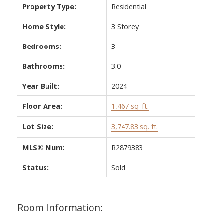
Property Type:
Residential
Home Style:
3 Storey
Bedrooms:
3
Bathrooms:
3.0
Year Built:
2024
Floor Area:
1,467 sq. ft.
Lot Size:
3,747.83 sq. ft.
MLS® Num:
R2879383
Status:
Sold
Room Information: