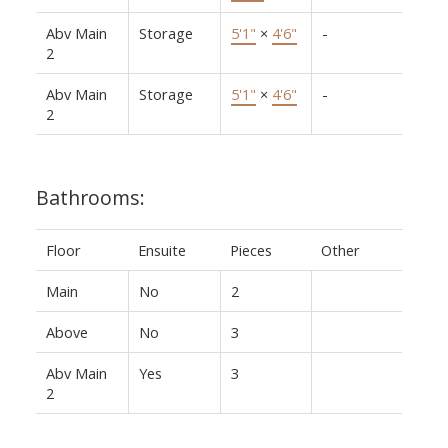
Abv Main
Storage
5'1"
×
4'6"
-
2
Abv Main
Storage
5'1"
×
4'6"
-
2
Bathrooms:
Floor
Ensuite
Pieces
Other
Main
No
2
Above
No
3
Abv Main
Yes
3
2