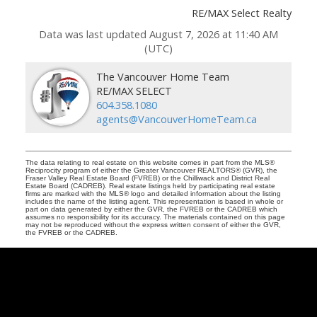
RE/MAX Select Realty
Data was last updated August 7, 2026 at 11:40 AM
(UTC)
The Vancouver Home Team
RE/MAX SELECT
604.358.1080
agents@VancouverHomeTeam.ca
The data relating to real estate on this website comes in part from the MLS®
Reciprocity program of either the Greater Vancouver REALTORS® (GVR), the
Fraser Valley Real Estate Board (FVREB) or the Chilliwack and District Real
Estate Board (CADREB). Real estate listings held by participating real estate
firms are marked with the MLS® logo and detailed information about the listing
includes the name of the listing agent. This representation is based in whole or
part on data generated by either the GVR, the FVREB or the CADREB which
assumes no responsibility for its accuracy. The materials contained on this page
may not be reproduced without the express written consent of either the GVR,
the FVREB or the CADREB.
Vancouver
Home
Team