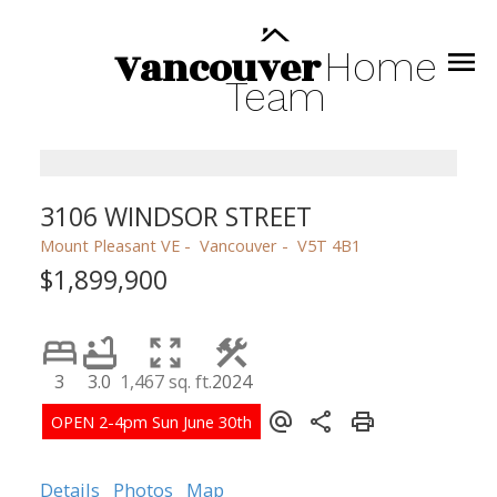
Vancouver
Home
Team
3106 WINDSOR STREET
Mount Pleasant VE
Vancouver
V5T 4B1
$1,899,900
3
3.0
1,467 sq. ft.
2024
Details
Photos
Map