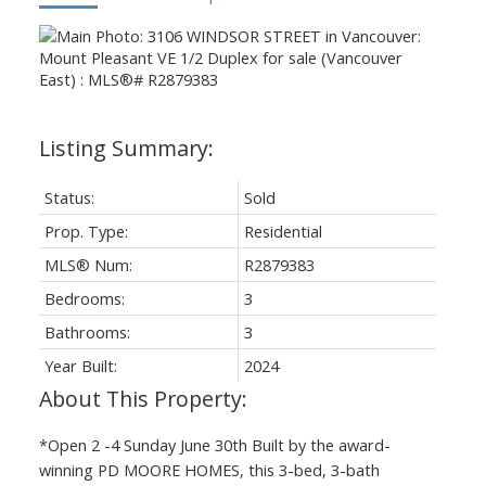
Status:
Sold
Prop. Type:
Residential
MLS® Num:
R2879383
Bedrooms:
3
Bathrooms:
3
Year Built:
2024
*Open 2 -4 Sunday June 30th Built by the award-
winning PD MOORE HOMES, this 3-bed, 3-bath