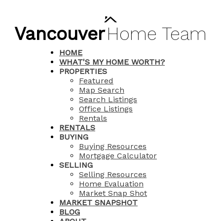
Vancouver
Home
Team
HOME
WHAT'S MY HOME WORTH?
PROPERTIES
Featured
Map Search
Search Listings
Office Listings
Rentals
RENTALS
BUYING
Buying Resources
Mortgage Calculator
SELLING
Selling Resources
Home Evaluation
Market Snap Shot
MARKET SNAPSHOT
BLOG