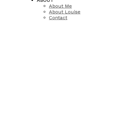
ABOUT
About Me
About Louise
Contact