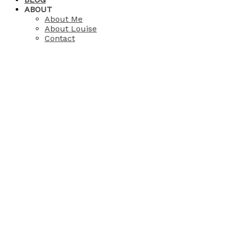
ABOUT
About Me
About Louise
Contact
102 410 AGNES Street
Downtown NW
New Westminster
V3L 1G1
Details
Photos
Map