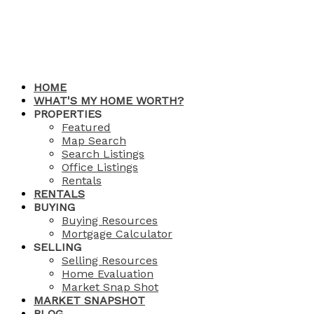
HOME
WHAT'S MY HOME WORTH?
PROPERTIES
Featured
Map Search
Search Listings
Office Listings
Rentals
RENTALS
BUYING
Buying Resources
Mortgage Calculator
SELLING
Selling Resources
Home Evaluation
Market Snap Shot
MARKET SNAPSHOT
BLOG