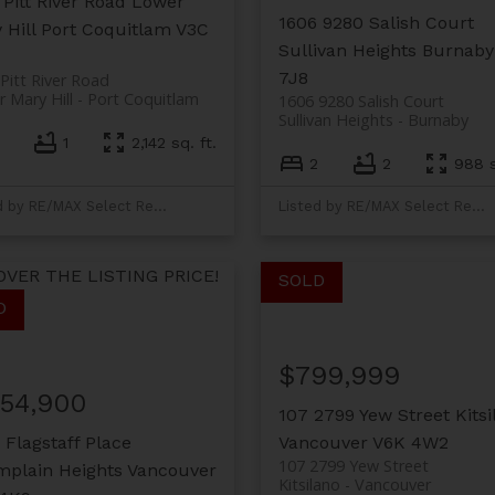
 Pitt River Road
Lower
1606 9280 Salish Court
 Hill
Port Coquitlam
V3C
Sullivan Heights
Burnaby
7J8
Pitt River Road
 Mary Hill
Port Coquitlam
1606 9280 Salish Court
Sullivan Heights
Burnaby
1
2,142 sq. ft.
2
2
988 s
Listed by RE/MAX Select Realty
Listed by RE/MAX Select Realty
OVER THE LISTING PRICE!
$799,999
154,900
107 2799 Yew Street
Kits
 Flagstaff Place
Vancouver
V6K 4W2
107 2799 Yew Street
plain Heights
Vancouver
Kitsilano
Vancouver