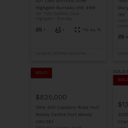
301 7383 Griffiths Drive
1955
Highgate
Burnaby
V5E 4M8
Mary
301 7383 Griffiths Drive
1R2
Highgate
Burnaby
1955 
Lower
1
1
710 sq. ft.
4
Listed by RE/MAX Select Realty
SOLD 
$825,000
$1,
1904 400 Capilano Road
Port
Moody Centre
Port Moody
3325
V3H 0E1
Cham
1904 400 Capilano Road