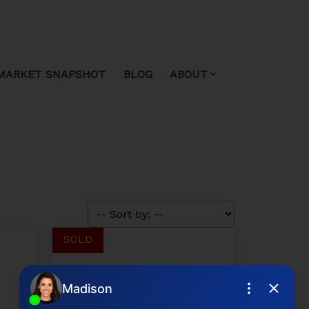
MARKET SNAPSHOT
BLOG
ABOUT
$725,000