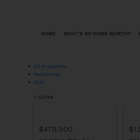
Sorry, the listing you are looking for is no longer available
OK
HOME
WHAT'S MY HOME WORTH?
All Properties
Residential
Sold
1-12
/
144
$479,900
$1