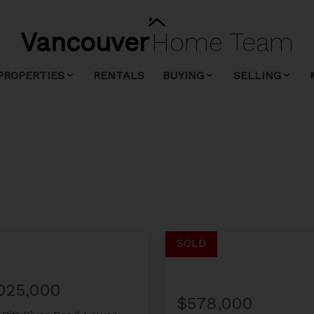
Vancouver
Home
Team
PROPERTIES
RENTALS
BUYING
SELLING
,025,000
$578,000