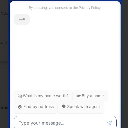
205 2239 Kingsway
Victoria VE
V3J
Vancouver
V5N 0E5
205 2239 Kingsway
Victoria VE
Vancouver
2
2
882 sq. ft.
q. ft.
Listed by RE/MAX Select Realty
$1,226,000
ilano
603 2851 Heather Street
Fairview VW
Vancouver
V5Z
0A2
603 2851 Heather Street