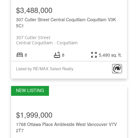
$3,488,000
307 Cutler Street
Central Coquitlam
Coquitlam
V3K
5C1
307 Cutler Street
Central Coquitlam
Coquitlam
8
8
5,490 sq. ft.
Listed by RE/MAX Select Realty
$1,999,000
1768 Ottawa Place
Ambleside
West Vancouver
V7V
2T7