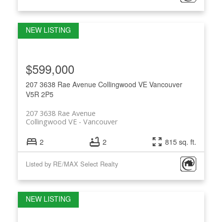
$599,000
207 3638 Rae Avenue
Collingwood VE
Vancouver
V5R 2P5
207 3638 Rae Avenue
Collingwood VE
Vancouver
2
2
815 sq. ft.
Listed by RE/MAX Select Realty