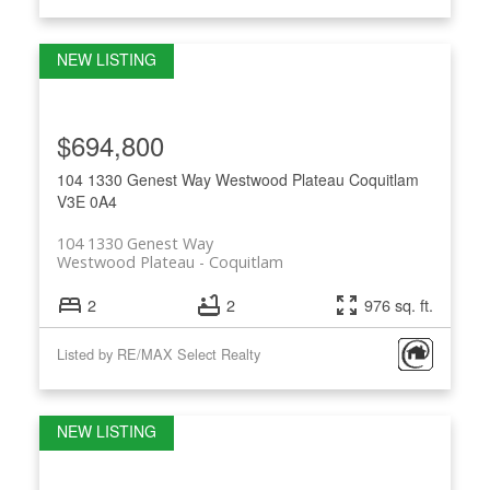
$694,800
104 1330 Genest Way
Westwood Plateau
Coquitlam
V3E 0A4
104 1330 Genest Way
Westwood Plateau
Coquitlam
2
2
976 sq. ft.
Listed by RE/MAX Select Realty