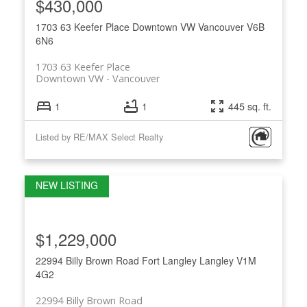
$430,000
1703 63 Keefer Place
Downtown VW
Vancouver
V6B
6N6
1703 63 Keefer Place
Downtown VW
Vancouver
1
1
445 sq. ft.
Listed by RE/MAX Select Realty
$1,229,000
22994 Billy Brown Road
Fort Langley
Langley
V1M
4G2
22994 Billy Brown Road