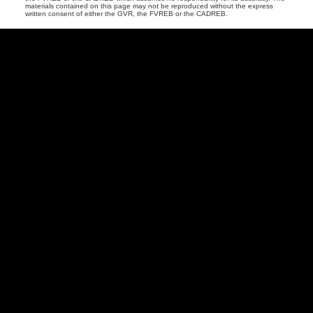
materials contained on this page may not be reproduced without the express
written consent of either the GVR, the FVREB or the CADREB.
Vancouver
Home
Team
Facebook
Twitter
instagram
linkedin
Blog
Contact
Louise Cell:
604-358-1080
Office:
604-678-3333
info@vancouverhometeam.ca