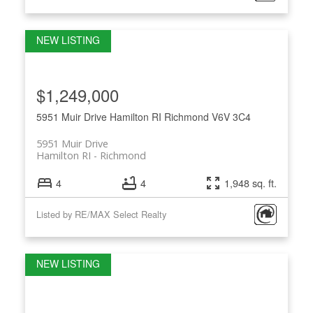
$1,249,000
5951 Muir Drive
Hamilton RI
Richmond
V6V 3C4
5951 Muir Drive
Hamilton RI
Richmond
4
4
1,948 sq. ft.
Listed by RE/MAX Select Realty