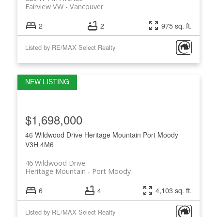
Fairview VW
Vancouver
2
2
975 sq. ft.
Listed by RE/MAX Select Realty
$1,698,000
46 Wildwood Drive
Heritage Mountain
Port Moody
V3H 4M6
46 Wildwood Drive
Heritage Mountain
Port Moody
6
4
4,103 sq. ft.
Listed by RE/MAX Select Realty