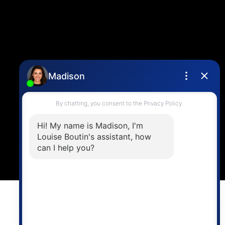
Contact Me
Location
4806 Main Street,
Vancouver, BC V5V 3R8
Powered by
myRealPage.com