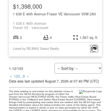
$1,398,000
1 638 E 46th Avenue
Fraser VE
Vancouver
V5W 2A3
1 638 E 46th Avenue
Fraser VE
Vancouver
3
4
1,567 sq. ft.
Listed by RE/MAX Select Realty
1-12
/
103
<
1
2
3
...
9
>
Data was last updated August 7, 2026 at 07:40 PM (UTC)
The data relating to real estate on this website comes in
part from the MLS® Reciprocity program of either the
Greater Vancouver REALTORS® (GVR), the Fraser Valley Real Estate Board
(FVREB) or the Chilliwack and District Real Estate Board (CADREB). Real estate
listings held by participating real estate firms are marked with the MLS® logo and
detailed information about the listing includes the name of the listing agent. This
representation is based in whole or part on data generated by either the GVR,
the FVREB or the CADREB which assumes no responsibility for its accuracy. The