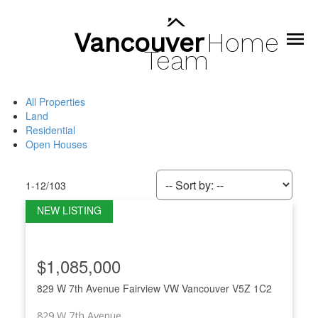
Vancouver
Home
Team
All Properties
Land
Residential
Open Houses
1-12
/
103
$1,085,000
829 W 7th Avenue
Fairview VW
Vancouver
V5Z 1C2
829 W 7th Avenue