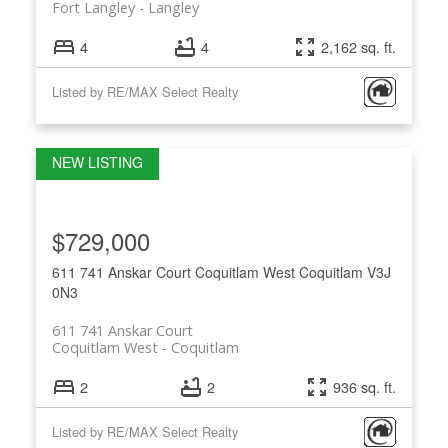
Fort Langley
Langley
4
4
2,162 sq. ft.
Listed by RE/MAX Select Realty
$729,000
611 741 Anskar Court
Coquitlam West
Coquitlam
V3J
0N3
611 741 Anskar Court
Coquitlam West
Coquitlam
2
2
936 sq. ft.
Listed by RE/MAX Select Realty