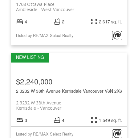
1768 Ottawa Place
Ambleside
West Vancouver
4
2
2,617 sq. ft.
Listed by RE/MAX Select Realty
$2,240,000
2 3232 W 38th Avenue
Kerrisdale
Vancouver
V6N 2X6
2 3232 W 38th Avenue
Kerrisdale
Vancouver
3
4
1,549 sq. ft.
Listed by RE/MAX Select Realty