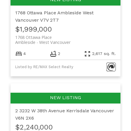
1768 Ottawa Place
Ambleside
West
Vancouver
V7V 2T7
$1,999,000
1768 Ottawa Place
Ambleside
West Vancouver
4
2
2,617 sq. ft.
Listed by RE/MAX Select Realty
2 3232 W 38th Avenue
Kerrisdale
Vancouver
V6N 2X6
$2,240,000