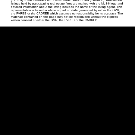
(FVREB) or the Chilliwack and District Real Estate Board (CADREB). Real estate
listings held by participating real estate firms are marked with the MLS® logo and
detailed information about the listing includes the name of the listing agent. This
representation is based in whole or part on data generated by either the GVR,
the FVREB or the CADREB which assumes no responsibility for its accuracy. The
materials contained on this page may not be reproduced without the express
written consent of either the GVR, the FVREB or the CADREB.
Vancouver
Home
Team
Facebook
Twitter
instagram
linkedin
Blog
Contact
Louise Cell:
604-358-1080
Office:
604-678-3333