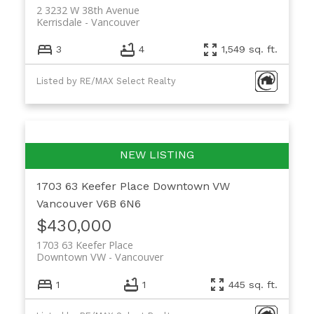
2 3232 W 38th Avenue
Kerrisdale
Vancouver
3
4
1,549 sq. ft.
Listed by RE/MAX Select Realty
1703 63 Keefer Place
Downtown VW
Vancouver
V6B 6N6
$430,000
1703 63 Keefer Place
Downtown VW
Vancouver
1
1
445 sq. ft.