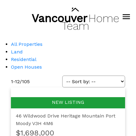
Vancouver
Home
Team
All Properties
Land
Residential
Open Houses
1-12
/
105
46 Wildwood Drive
Heritage Mountain
Port
Moody
V3H 4M6
$1,698,000