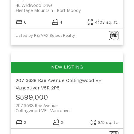
46 Wildwood Drive
Heritage Mountain
Port Moody
6
4
4,103 sq. ft.
Listed by RE/MAX Select Realty
207 3638 Rae Avenue
Collingwood VE
Vancouver
V5R 2P5
$599,000
207 3638 Rae Avenue
Collingwood VE
Vancouver
2
2
815 sq. ft.