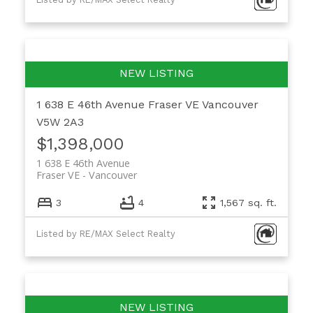
1 638 E 46th Avenue
Fraser VE
Vancouver
V5W 2A3
$1,398,000
1 638 E 46th Avenue
Fraser VE
Vancouver
3
4
1,567 sq. ft.
Listed by RE/MAX Select Realty