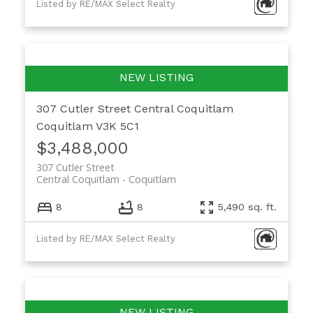
Listed by RE/MAX Select Realty
307 Cutler Street
Central Coquitlam
Coquitlam
V3K 5C1
$3,488,000
307 Cutler Street
Central Coquitlam
Coquitlam
8
8
5,490 sq. ft.
Listed by RE/MAX Select Realty