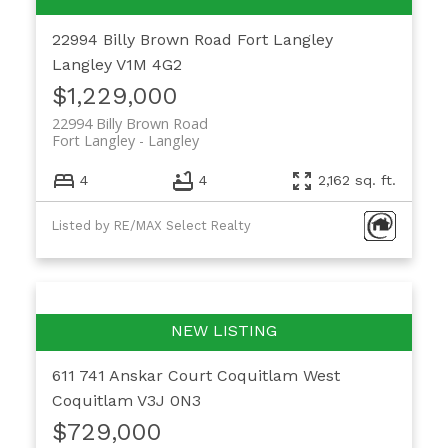
22994 Billy Brown Road
Fort Langley
Langley
V1M 4G2
$1,229,000
22994 Billy Brown Road
Fort Langley
Langley
4
4
2,162 sq. ft.
Listed by RE/MAX Select Realty
611 741 Anskar Court
Coquitlam West
Coquitlam
V3J 0N3
$729,000