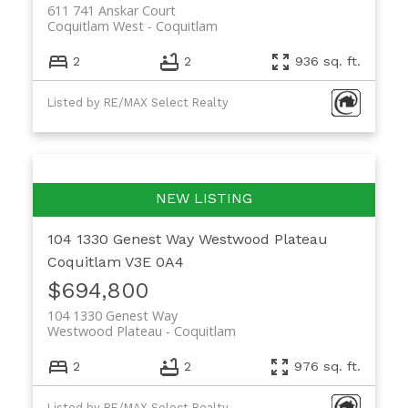
611 741 Anskar Court
Coquitlam West
Coquitlam
2
2
936 sq. ft.
Listed by RE/MAX Select Realty
104 1330 Genest Way
Westwood Plateau
Coquitlam
V3E 0A4
$694,800
104 1330 Genest Way
Westwood Plateau
Coquitlam
2
2
976 sq. ft.
Listed by RE/MAX Select Realty