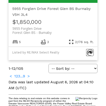
5955 Forglen Drive
Forest Glen BS
Burnaby
V5H 3L4
$1,850,000
5955 Forglen Drive
Forest Glen BS
Burnaby
5
3
2,176 sq. ft.
Listed by RE/MAX Select Realty
1-12
/
105
<
1
2
3
...
9
>
Data was last updated August 6, 2026 at 04:10
AM (UTC)
The data relating to real estate on this website comes in
part from the MLS® Reciprocity program of either the
Greater Vancouver REALTORS® (GVR), the Fraser Valley Real Estate Board