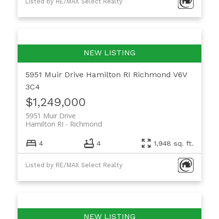
Listed by RE/MAX Select Realty
5951 Muir Drive
Hamilton RI
Richmond
V6V
3C4
$1,249,000
5951 Muir Drive
Hamilton RI
Richmond
4
4
1,948 sq. ft.
Listed by RE/MAX Select Realty