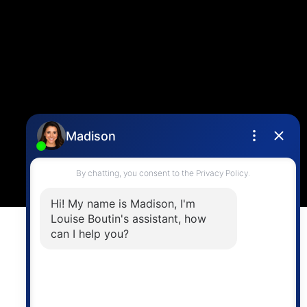
info@vancouverhometeam.ca
Contact Me
Location
4806 Main Street,
Vancouver, BC V5V 3R8
Powered by
myRealPage.com