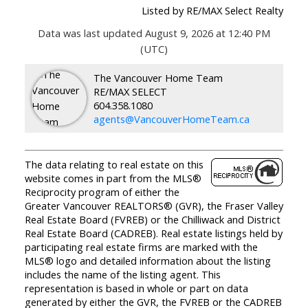
Listed by RE/MAX Select Realty
Data was last updated August 9, 2026 at 12:40 PM
(UTC)
The Vancouver Home Team
RE/MAX SELECT
604.358.1080
agents@VancouverHomeTeam.ca
The data relating to real estate on this
website comes in part from the MLS®
Reciprocity program of either the
Greater Vancouver REALTORS® (GVR), the Fraser Valley
Real Estate Board (FVREB) or the Chilliwack and District
Real Estate Board (CADREB). Real estate listings held by
participating real estate firms are marked with the
MLS® logo and detailed information about the listing
includes the name of the listing agent. This
representation is based in whole or part on data
generated by either the GVR, the FVREB or the CADREB