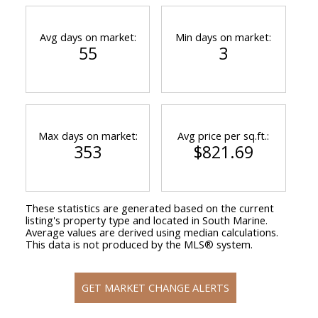
Avg days on market:
Min days on market:
55
3
Max days on market:
Avg price per sq.ft.:
353
$821.69
These statistics are generated based on the current
listing's property type and located in
South Marine
.
Average values are derived using median calculations.
This data is not produced by the MLS® system.
GET MARKET CHANGE ALERTS