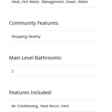
Heat, Hot Water, Management, Sewer, Water
Community Features:
Shopping Nearby
Main Level Bathrooms:
2
Features Included:
Air Conditioning, Heat Recov. Vent.