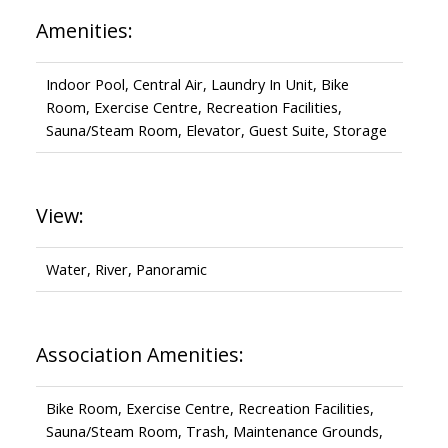
Amenities:
Indoor Pool, Central Air, Laundry In Unit, Bike
Room, Exercise Centre, Recreation Facilities,
Sauna/Steam Room, Elevator, Guest Suite, Storage
View:
Water, River, Panoramic
Association Amenities:
Bike Room, Exercise Centre, Recreation Facilities,
Sauna/Steam Room, Trash, Maintenance Grounds,