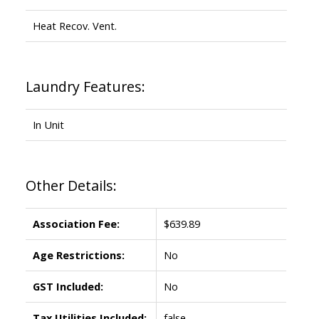
Heat Recov. Vent.
Laundry Features:
In Unit
Other Details:
Association Fee:
$639.89
Age Restrictions:
No
GST Included:
No
Tax Utilities Included:
false