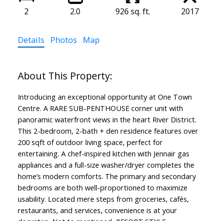
2
2.0
926 sq. ft.
2017
Details
Photos
Map
Introducing an exceptional opportunity at One Town
Centre. A RARE SUB-PENTHOUSE corner unit with
panoramic waterfront views in the heart River District.
This 2-bedroom, 2-bath + den residence features over
200 sqft of outdoor living space, perfect for
entertaining. A chef-inspired kitchen with Jennair gas
appliances and a full-size washer/dryer completes the
home’s modern comforts. The primary and secondary
bedrooms are both well-proportioned to maximize
usability. Located mere steps from groceries, cafés,
restaurants, and services, convenience is at your