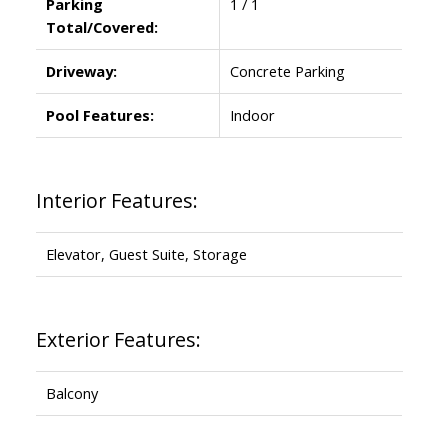
Parking
1 / 1
Total/Covered:
Driveway:
Concrete Parking
Pool Features:
Indoor
Interior Features:
Elevator, Guest Suite, Storage
Exterior Features:
Balcony