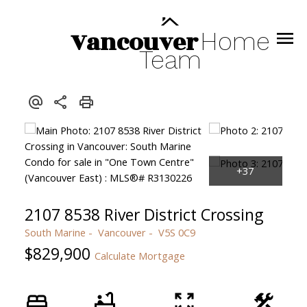
Vancouver
Home
Team
2107 8538 River District Crossing
South Marine
Vancouver
V5S 0C9
$829,900
Calculate Mortgage