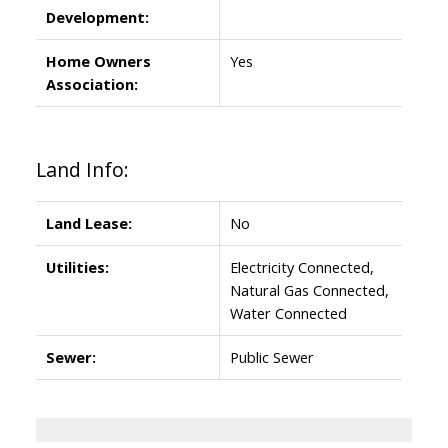
Development:
Home Owners
Yes
Association:
Land Info:
Land Lease:
No
Utilities:
Electricity Connected,
Natural Gas Connected,
Water Connected
Sewer:
Public Sewer