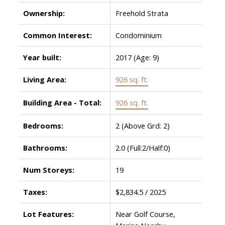
Ownership:
Freehold Strata
Common Interest:
Condominium
Year built:
2017
(Age: 9)
Living Area:
926 sq. ft.
Building Area - Total:
926 sq. ft.
Bedrooms:
2
(Above Grd: 2)
Bathrooms:
2.0
(Full:2/Half:0)
Num Storeys:
19
Taxes:
$2,834.5 / 2025
Lot Features:
Near Golf Course,