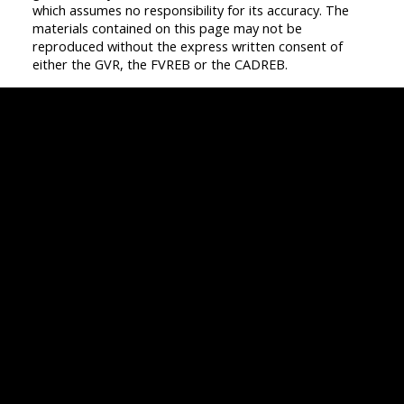
which assumes no responsibility for its accuracy. The
materials contained on this page may not be
reproduced without the express written consent of
either the GVR, the FVREB or the CADREB.
Vancouver
Home
Team
Facebook
Twitter
instagram
linkedin
Blog
Contact
Louise Cell:
604-358-1080
Office:
604-678-3333