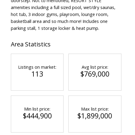
doorstep. Not to mentioned, RESORT STYLE
amenities including a full sized pool, wet/dry saunas,
hot tub, 3 indoor gyms, playroom, lounge room,
basketball area and so much more! Includes one
parking stall, 1 storage locker & heat pump.
Area Statistics
Listings on market:
Avg list price:
113
$769,000
Min list price:
Max list price:
$444,900
$1,899,000