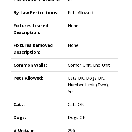
By-Law Restrictions:
Pets Allowed
Fixtures Leased
None
Description:
Fixtures Removed
None
Description:
Common Walls:
Corner Unit, End Unit
Pets Allowed:
Cats OK, Dogs OK,
Number Limit (Two),
Yes
Cats:
Cats OK
Dogs:
Dogs OK
# Units in
296