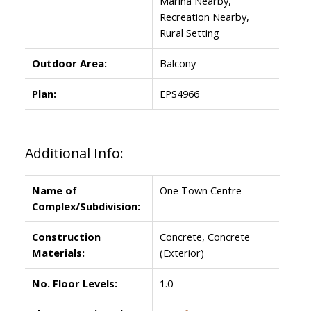
Marina Nearby,
Recreation Nearby,
Rural Setting
Outdoor Area:
Balcony
Plan:
EPS4966
Additional Info:
Name of
One Town Centre
Complex/Subdivision:
Construction
Concrete, Concrete
Materials:
(Exterior)
No. Floor Levels:
1.0