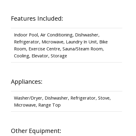
Features Included:
Indoor Pool, Air Conditioning, Dishwasher,
Refrigerator, Microwave, Laundry In Unit, Bike
Room, Exercise Centre, Sauna/Steam Room,
Cooling, Elevator, Storage
Appliances:
Washer/Dryer, Dishwasher, Refrigerator, Stove,
Microwave, Range Top
Other Equipment: