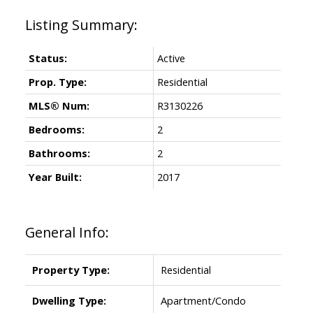
Status:
Active
Prop. Type:
Residential
MLS® Num:
R3130226
Bedrooms:
2
Bathrooms:
2
Year Built:
2017
General Info:
Property Type:
Residential
Dwelling Type:
Apartment/Condo