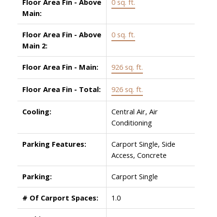
Floor Area Fin - Above
0 sq. ft.
Main:
Floor Area Fin - Above
0 sq. ft.
Main 2:
Floor Area Fin - Main:
926 sq. ft.
Floor Area Fin - Total:
926 sq. ft.
Cooling:
Central Air, Air
Conditioning
Parking Features:
Carport Single, Side
Access, Concrete
Parking:
Carport Single
# Of Carport Spaces:
1.0