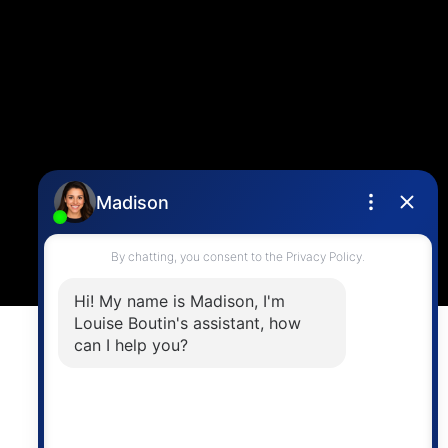
info@vancouverhometeam.ca
CONTACT ME
Location
4806 Main Street,
Vancouver, BC V5V 3R8
Powered by
myRealPage.com