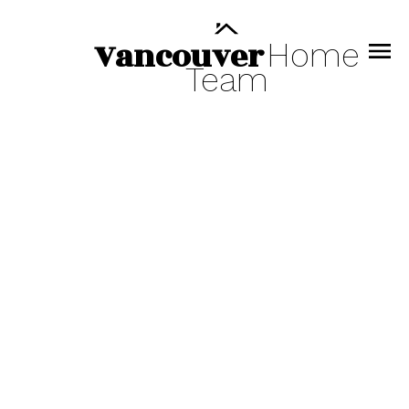
Vancouver
Home
Team
106 876 W 14th Avenue
Fairview VW
Vancouver
V5Z 1R1
$840,000
2
2.0
903 sq. ft.
1987