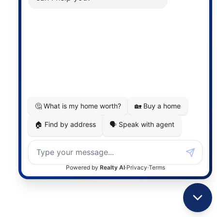
Photo 20 of 30