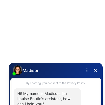
Photo 19 of 30