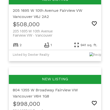
205 1695 W 10th Avenue
Fairview VW
Vancouver
V6J 2A2
$508,000
205 1695 W 10th Avenue
Fairview VW
Vancouver
2
1
941 sq. ft.
Listed by Dexter Realty
804 1355 W Broadway
Fairview VW
Vancouver
V6H 1G8
$998,000