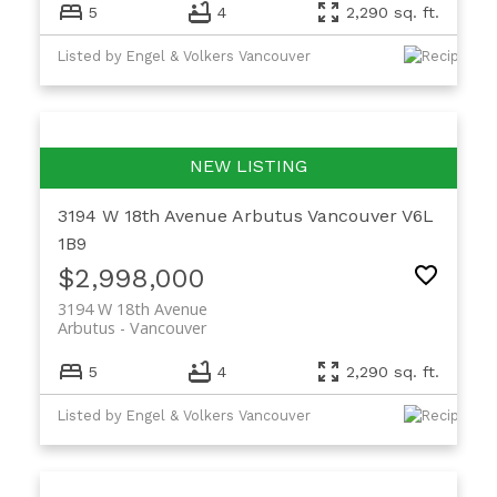
5
4
2,290 sq. ft.
Listed by Engel & Volkers Vancouver
3194 W 18th Avenue
Arbutus
Vancouver
V6L
1B9
$2,998,000
3194 W 18th Avenue
Arbutus
Vancouver
5
4
2,290 sq. ft.
Listed by Engel & Volkers Vancouver