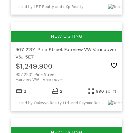
Listed by LPT Realty and eXp Realty
907 2201 Pine Street
Fairview VW
Vancouver
V6J 5E7
$1,249,900
907 2201 Pine Street
Fairview VW
Vancouver
2
2
990 sq. ft.
Listed by Oakwyn Realty Ltd. and Raymar Realty Ltd.