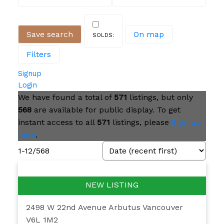
Save search
On map
Filters
Signup
Login
We have found a total of
571
listings, but only
568
are available for public display. To get
instant access to all
571
listings, please
Sign up
here
.
1-12
/
568
2498 W 22nd Avenue
Arbutus
Vancouver
V6L 1M2