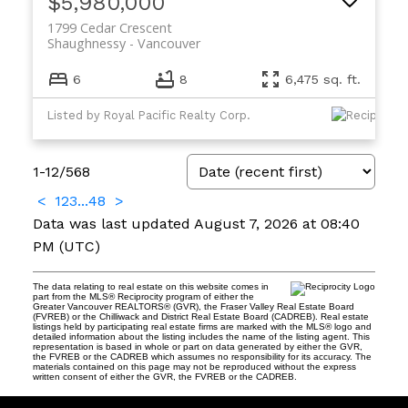
$5,980,000
1799 Cedar Crescent
Shaughnessy
Vancouver
6
8
6,475 sq. ft.
Listed by Royal Pacific Realty Corp.
1-12
/
568
<
1
2
3
...
48
>
Data was last updated August 7, 2026 at 08:40
PM (UTC)
The data relating to real estate on this website comes in
part from the MLS® Reciprocity program of either the
Greater Vancouver REALTORS® (GVR), the Fraser Valley Real Estate Board
(FVREB) or the Chilliwack and District Real Estate Board (CADREB). Real estate
listings held by participating real estate firms are marked with the MLS® logo and
detailed information about the listing includes the name of the listing agent. This
representation is based in whole or part on data generated by either the GVR,
the FVREB or the CADREB which assumes no responsibility for its accuracy. The
materials contained on this page may not be reproduced without the express
written consent of either the GVR, the FVREB or the CADREB.