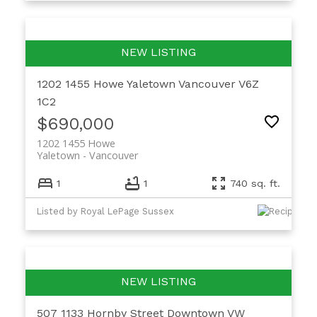
1202 1455 Howe
Yaletown
Vancouver
V6Z
1C2
$690,000
1202 1455 Howe
Yaletown
Vancouver
1
1
740 sq. ft.
Listed by Royal LePage Sussex
507 1133 Hornby Street
Downtown VW