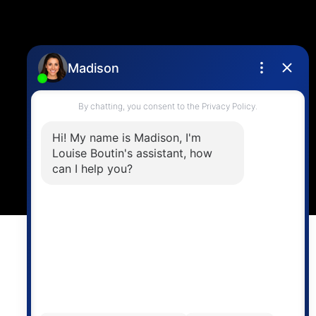
Location
4806 Main Street,
Vancouver, BC V5V 3R8
Powered by
myRealPage.com