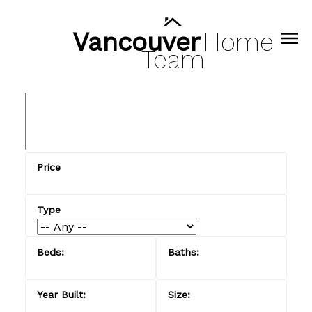
Vancouver
Home
Team