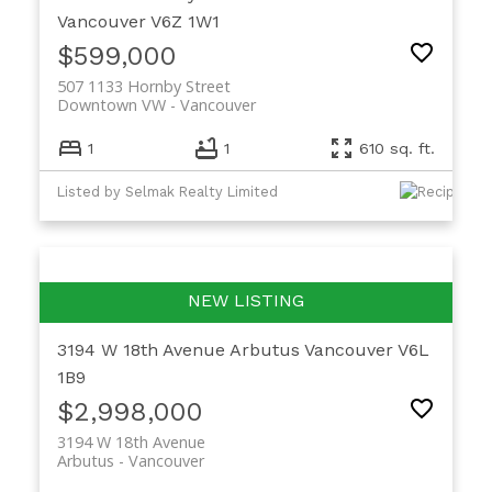
Vancouver
V6Z 1W1
$599,000
507 1133 Hornby Street
Downtown VW
Vancouver
1
1
610 sq. ft.
Listed by Selmak Realty Limited
3194 W 18th Avenue
Arbutus
Vancouver
V6L
1B9
$2,998,000
3194 W 18th Avenue
Arbutus
Vancouver