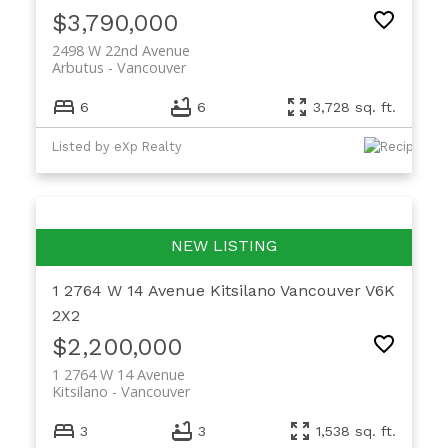
$3,790,000
2498 W 22nd Avenue
Arbutus
Vancouver
6
6
3,728 sq. ft.
Listed by eXp Realty
1 2764 W 14 Avenue
Kitsilano
Vancouver
V6K
2X2
$2,200,000
1 2764 W 14 Avenue
Kitsilano
Vancouver
3
3
1,538 sq. ft.