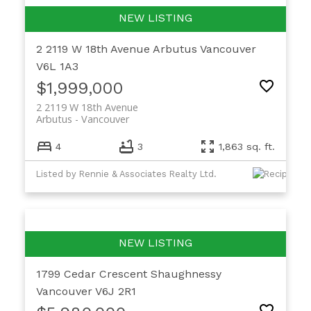
2 2119 W 18th Avenue
Arbutus
Vancouver
V6L 1A3
$1,999,000
2 2119 W 18th Avenue
Arbutus
Vancouver
4
3
1,863 sq. ft.
Listed by Rennie & Associates Realty Ltd.
1799 Cedar Crescent
Shaughnessy
Vancouver
V6J 2R1