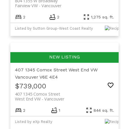
804 1355 W Broadway
Fairview VW
Vancouver
2
2
1,275 sq. ft.
Listed by Sutton Group-West Coast Realty
407 1345 Comox Street
West End VW
Vancouver
V6E 4E4
$739,000
407 1345 Comox Street
West End VW
Vancouver
2
1
844 sq. ft.
Listed by eXp Realty