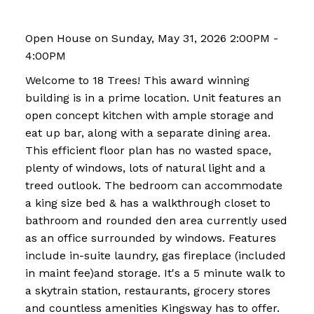
Open House on Sunday, May 31, 2026 2:00PM -
4:00PM
Welcome to 18 Trees! This award winning
building is in a prime location. Unit features an
open concept kitchen with ample storage and
eat up bar, along with a separate dining area.
This efficient floor plan has no wasted space,
plenty of windows, lots of natural light and a
treed outlook. The bedroom can accommodate
a king size bed & has a walkthrough closet to
bathroom and rounded den area currently used
as an office surrounded by windows. Features
include in-suite laundry, gas fireplace (included
in maint fee)and storage. It's a 5 minute walk to
a skytrain station, restaurants, grocery stores
and countless amenities Kingsway has to offer.