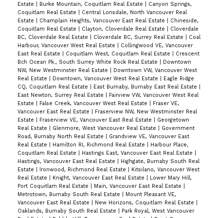
Estate
|
Burke Mountain, Coquitlam Real Estate
|
Canyon Springs,
Coquitlam Real Estate
|
Central Lonsdale, North Vancouver Real
Estate
|
Champlain Heights, Vancouver East Real Estate
|
Chineside,
Coquitlam Real Estate
|
Clayton, Cloverdale Real Estate
|
Cloverdale
BC, Cloverdale Real Estate
|
Cloverdale BC, Surrey Real Estate
|
Coal
Harbour, Vancouver West Real Estate
|
Collingwood VE, Vancouver
East Real Estate
|
Coquitlam West, Coquitlam Real Estate
|
Crescent
Bch Ocean Pk., South Surrey White Rock Real Estate
|
Downtown
NW, New Westminster Real Estate
|
Downtown VW, Vancouver West
Real Estate
|
Downtown, Vancouver West Real Estate
|
Eagle Ridge
CQ, Coquitlam Real Estate
|
East Burnaby, Burnaby East Real Estate
|
East Newton, Surrey Real Estate
|
Fairview VW, Vancouver West Real
Estate
|
False Creek, Vancouver West Real Estate
|
Fraser VE,
Vancouver East Real Estate
|
Fraserview NW, New Westminster Real
Estate
|
Fraserview VE, Vancouver East Real Estate
|
Georgetown
Real Estate
|
Glenmore, West Vancouver Real Estate
|
Government
Road, Burnaby North Real Estate
|
Grandview VE, Vancouver East
Real Estate
|
Hamilton RI, Richmond Real Estate
|
Harbour Place,
Coquitlam Real Estate
|
Hastings East, Vancouver East Real Estate
|
Hastings, Vancouver East Real Estate
|
Highgate, Burnaby South Real
Estate
|
Ironwood, Richmond Real Estate
|
Kitsilano, Vancouver West
Real Estate
|
Knight, Vancouver East Real Estate
|
Lower Mary Hill,
Port Coquitlam Real Estate
|
Main, Vancouver East Real Estate
|
Metrotown, Burnaby South Real Estate
|
Mount Pleasant VE,
Vancouver East Real Estate
|
New Horizons, Coquitlam Real Estate
|
Oaklands, Burnaby South Real Estate
|
Park Royal, West Vancouver