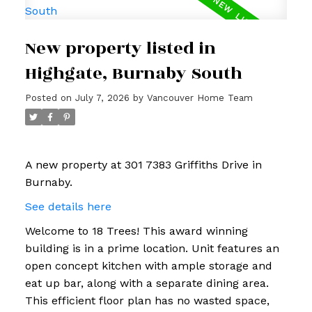
New property listed in
Highgate, Burnaby South
Posted on
July 7, 2026
by
Vancouver Home Team
A new property at 301 7383 Griffiths Drive in
Burnaby.
See details here
Welcome to 18 Trees! This award winning
building is in a prime location. Unit features an
open concept kitchen with ample storage and
eat up bar, along with a separate dining area.
This efficient floor plan has no wasted space,