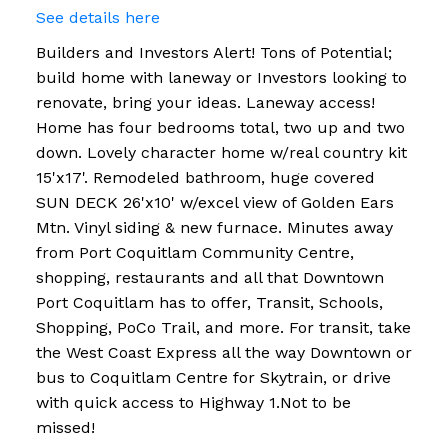
See details here
Builders and Investors Alert! Tons of Potential;
build home with laneway or Investors looking to
renovate, bring your ideas. Laneway access!
Home has four bedrooms total, two up and two
down. Lovely character home w/real country kit
15'x17'. Remodeled bathroom, huge covered
SUN DECK 26'x10' w/excel view of Golden Ears
Mtn. Vinyl siding & new furnace. Minutes away
from Port Coquitlam Community Centre,
shopping, restaurants and all that Downtown
Port Coquitlam has to offer, Transit, Schools,
Shopping, PoCo Trail, and more. For transit, take
the West Coast Express all the way Downtown or
bus to Coquitlam Centre for Skytrain, or drive
with quick access to Highway 1.Not to be
missed!