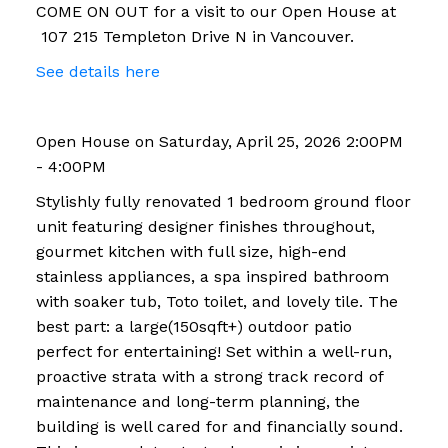
COME ON OUT for a visit to our Open House at
107 215 Templeton Drive N in Vancouver.
See details here
Open House on Saturday, April 25, 2026 2:00PM
- 4:00PM
Stylishly fully renovated 1 bedroom ground floor
unit featuring designer finishes throughout,
gourmet kitchen with full size, high-end
stainless appliances, a spa inspired bathroom
with soaker tub, Toto toilet, and lovely tile. The
best part: a large(150sqft+) outdoor patio
perfect for entertaining! Set within a well-run,
proactive strata with a strong track record of
maintenance and long-term planning, the
building is well cared for and financially sound.