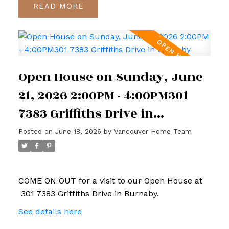
READ
Open House on Sunday, June
21, 2026 2:00PM - 4:00PM301
7383 Griffiths Drive in
Burnaby
Posted on
June 18, 2026
by
Vancouver Home Team
COME ON OUT for a visit to our Open House at
301 7383 Griffiths Drive in Burnaby.
See details here