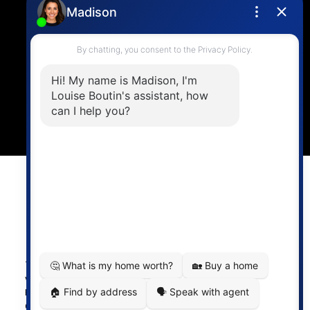
4806 Main Street,
Vancouver, BC V5V 3R8
Powered by
myRealPage.com
The data relating to real estate on this
website comes in part from the MLS®
Reciprocity program of either the
Greater Vancouver REALTORS® (GVR), the Fraser Valley