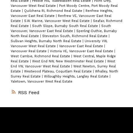
Real Estate
|
Pebble Hill, Tsawwassen Real Estate
|
Point Grey,
Vancouver West Real Estate
|
Port Moody Centre, Port Moody Real
Estate
|
Quilchena RI, Richmond Real Estate
|
Renfrew Heights,
Vancouver East Real Estate
|
Renfrew VE, Vancouver East Real
Estate
|
S.W. Marine, Vancouver West Real Estate
|
Seafair, Richmond
Real Estate
|
South Slope, Burnaby South Real Estate
|
South
Vancouver, Vancouver East Real Estate
|
Sperling-Duthie, Burnaby
North Real Estate
|
Steveston South, Richmond Real Estate
|
Sullivan Heights, Burnaby North Real Estate
|
University VW,
Vancouver West Real Estate
|
Vancouver East Real Estate
|
Vancouver Real Estate
|
Victoria VE, Vancouver East Real Estate
|
West Cambie, Richmond Real Estate
|
West Central, Maple Ridge
Real Estate
|
West End NW, New Westminster Real Estate
|
West
End VW, Vancouver West Real Estate
|
West Newton, Surrey Real
Estate
|
Westwood Plateau, Coquitlam Real Estate
|
Whalley, North
Surrey Real Estate
|
Willoughby Heights, Langley Real Estate
|
Yaletown, Vancouver West Real Estate
RSS
Vancouver
Home
Team