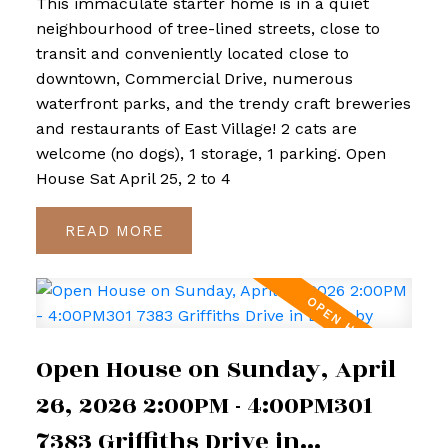
This immaculate starter home is in a quiet
neighbourhood of tree-lined streets, close to
transit and conveniently located close to
downtown, Commercial Drive, numerous
waterfront parks, and the trendy craft breweries
and restaurants of East Village! 2 cats are
welcome (no dogs), 1 storage, 1 parking. Open
House Sat April 25, 2 to 4
READ
Open House on Sunday, April
26, 2026 2:00PM - 4:00PM301
7383 Griffiths Drive in