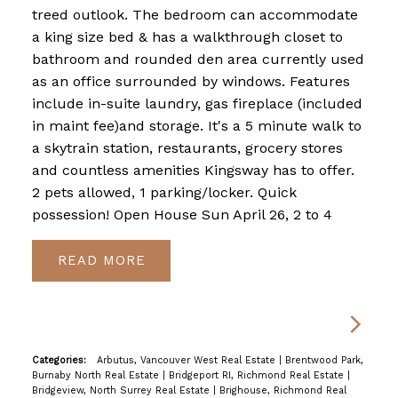
treed outlook. The bedroom can accommodate
a king size bed & has a walkthrough closet to
bathroom and rounded den area currently used
as an office surrounded by windows. Features
include in-suite laundry, gas fireplace (included
in maint fee)and storage. It's a 5 minute walk to
a skytrain station, restaurants, grocery stores
and countless amenities Kingsway has to offer.
2 pets allowed, 1 parking/locker. Quick
possession! Open House Sun April 26, 2 to 4
READ
Categories:
Arbutus, Vancouver West Real Estate
|
Brentwood Park,
Burnaby North Real Estate
|
Bridgeport RI, Richmond Real Estate
|
Bridgeview, North Surrey Real Estate
|
Brighouse, Richmond Real