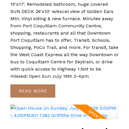
15'x17'. Remodeled bathroom, huge covered
SUN DECK 26'x10' w/excel view of Golden Ears
Mtn. Vinyl siding & new furnace. Minutes away
from Port Coquitlam Community Centre,
shopping, restaurants and all that Downtown
Port Coquitlam has to offer, Transit, Schools,
Shopping, PoCo Trail, and more. For transit, take
the West Coast Express all the way Downtown or
bus to Coquitlam Centre for Skytrain, or drive
with quick access to Highway 1.Not to be
missed! Open Sun July 19th 2-4pm
READ