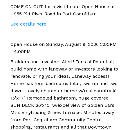
COME ON OUT for a visit to our Open House at
1955 Pitt River Road in Port Coquitlam.
See details here
Open House on Sunday, August 9, 2026 2:00PM
- 4:00PM
Builders and Investors Alert! Tons of Potential;
build home with laneway or Investors looking to
renovate, bring your ideas. Laneway access!
Home has four bedrooms total, two up and two
down. Lovely character home w/real country kit
15'x17'. Remodeled bathroom, huge covered
SUN DECK 26'x10' w/excel view of Golden Ears
Mtn. Vinyl siding & new furnace. Minutes away
from Port Coquitlam Community Centre,
shopping, restaurants and all that Downtown