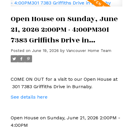
Open House on Sunday, June
21, 2026 2:00PM - 4:00PM301
7383 Griffiths Drive in
Burnaby
Posted on
June 19, 2026
by
Vancouver Home Team
COME ON OUT for a visit to our Open House at
301 7383 Griffiths Drive in Burnaby.
See details here
Open House on Sunday, June 21, 2026 2:00PM -
4:00PM