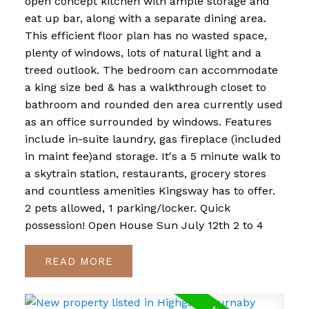
open concept kitchen with ample storage and
eat up bar, along with a separate dining area.
This efficient floor plan has no wasted space,
plenty of windows, lots of natural light and a
treed outlook. The bedroom can accommodate
a king size bed & has a walkthrough closet to
bathroom and rounded den area currently used
as an office surrounded by windows. Features
include in-suite laundry, gas fireplace (included
in maint fee)and storage. It's a 5 minute walk to
a skytrain station, restaurants, grocery stores
and countless amenities Kingsway has to offer.
2 pets allowed, 1 parking/locker. Quick
possession! Open House Sun July 12th 2 to 4
READ