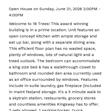
Open House on Sunday, June 21, 2026 2:00PM -
4:00PM
Welcome to 18 Trees! This award winning
building is in a prime location. Unit features an
open concept kitchen with ample storage and
eat up bar, along with a separate dining area.
This efficient floor plan has no wasted space,
plenty of windows, lots of natural light and a
treed outlook. The bedroom can accommodate
a king size bed & has a walkthrough closet to
bathroom and rounded den area currently used
as an office surrounded by windows. Features
include in-suite laundry, gas fireplace (included
in maint fee)and storage. It's a 5 minute walk to
a skytrain station, restaurants, grocery stores
and countless amenities Kingsway has to offer.
2 pets allowed, 1 parking/locker. Quick