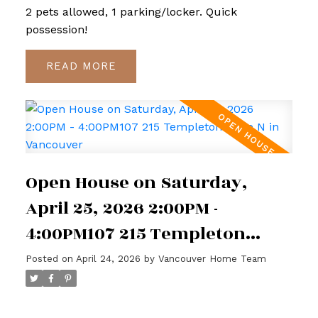
2 pets allowed, 1 parking/locker. Quick
possession!
READ
Open House on Saturday,
April 25, 2026 2:00PM -
4:00PM107 215 Templeton
Drive N in Vancouver
Posted on
April 24, 2026
by
Vancouver Home Team