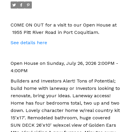
COME ON OUT for a visit to our Open House at
1955 Pitt River Road in Port Coquitlam.
See details here
Open House on Sunday, July 26, 2026 2:00PM -
4:00PM
Builders and Investors Alert! Tons of Potential;
build home with laneway or Investors looking to
renovate, bring your ideas. Laneway access!
Home has four bedrooms total, two up and two
down. Lovely character home w/real country kit
15'x17'. Remodeled bathroom, huge covered
SUN DECK 26'x10' w/excel view of Golden Ears