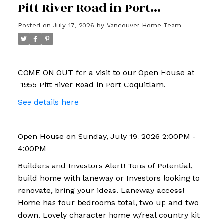
Pitt River Road in Port
Coquitlam
Posted on
July 17, 2026
by
Vancouver Home Team
COME ON OUT for a visit to our Open House at
1955 Pitt River Road in Port Coquitlam.
See details here
Open House on Sunday, July 19, 2026 2:00PM -
4:00PM
Builders and Investors Alert! Tons of Potential;
build home with laneway or Investors looking to
renovate, bring your ideas. Laneway access!
Home has four bedrooms total, two up and two
down. Lovely character home w/real country kit