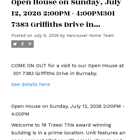
Open House on Sunday, July
12, 2026 2:00PM - 4:00PM301
7383 Griffiths Drive in
Burnaby
Posted on
July 9, 2026
by
Vancouver Home Team
COME ON OUT for a visit to our Open House at
301 7383 Griffiths Drive in Burnaby.
See details here
Open House on Sunday, July 12, 2026 2:00PM -
4:00PM
Welcome to 18 Trees! This award winning
building is in a prime location. Unit features an