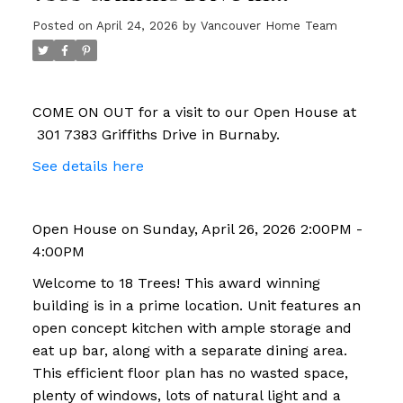
Burnaby
Posted on
April 24, 2026
by
Vancouver Home Team
COME ON OUT for a visit to our Open House at
301 7383 Griffiths Drive in Burnaby.
See details here
Open House on Sunday, April 26, 2026 2:00PM -
4:00PM
Welcome to 18 Trees! This award winning
building is in a prime location. Unit features an
open concept kitchen with ample storage and
eat up bar, along with a separate dining area.
This efficient floor plan has no wasted space,
plenty of windows, lots of natural light and a