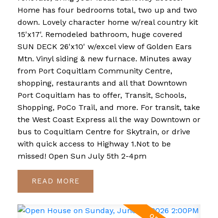
Home has four bedrooms total, two up and two
down. Lovely character home w/real country kit
15'x17'. Remodeled bathroom, huge covered
SUN DECK 26'x10' w/excel view of Golden Ears
Mtn. Vinyl siding & new furnace. Minutes away
from Port Coquitlam Community Centre,
shopping, restaurants and all that Downtown
Port Coquitlam has to offer, Transit, Schools,
Shopping, PoCo Trail, and more. For transit, take
the West Coast Express all the way Downtown or
bus to Coquitlam Centre for Skytrain, or drive
with quick access to Highway 1.Not to be
missed! Open Sun July 5th 2-4pm
READ