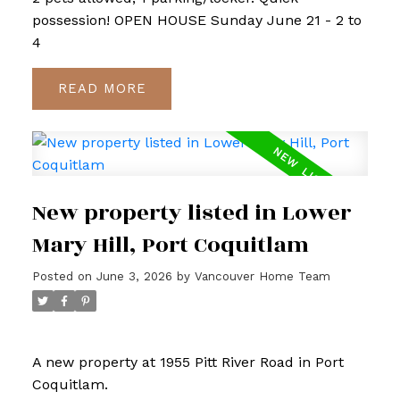
possession! OPEN HOUSE Sunday June 21 - 2 to
4
READ
New property listed in Lower
Mary Hill, Port Coquitlam
Posted on
June 3, 2026
by
Vancouver Home Team
A new property at 1955 Pitt River Road in Port
Coquitlam.