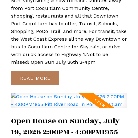
Mtn. Vinyl siding & new furnace. Minutes away
from Port Coquitlam Community Centre,
shopping, restaurants and all that Downtown
Port Coquitlam has to offer, Transit, Schools,
Shopping, PoCo Trail, and more. For transit, take
the West Coast Express all the way Downtown or
bus to Coquitlam Centre for Skytrain, or drive
with quick access to Highway 1.Not to be
missed! Open Sun July 26th 2-4pm
READ
Open House on Sunday, July
19, 2026 2:00PM - 4:00PM1955