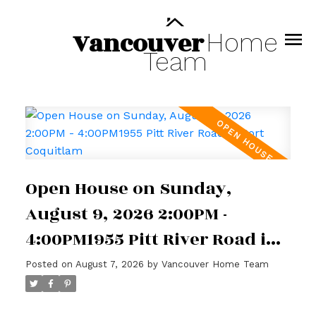
Vancouver
Home
Team
Open House on Sunday,
August 9, 2026 2:00PM -
4:00PM1955 Pitt River Road in
Port Coquitlam
Posted on
August 7, 2026
by
Vancouver Home Team