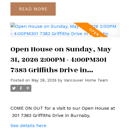
READ
Open House on Sunday, May
31, 2026 2:00PM - 4:00PM301
7383 Griffiths Drive in
Burnaby
Posted on
May 28, 2026
by
Vancouver Home Team
COME ON OUT for a visit to our Open House at
301 7383 Griffiths Drive in Burnaby.
See details here