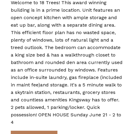
Welcome to 18 Trees! This award winning
building is in a prime location. Unit features an
open concept kitchen with ample storage and
eat up bar, along with a separate dining area.
This efficient floor plan has no wasted space,
plenty of windows, lots of natural light and a
treed outlook. The bedroom can accommodate
a king size bed & has a walkthrough closet to
bathroom and rounded den area currently used
as an office surrounded by windows. Features
include in-suite laundry, gas fireplace (included
in maint fee)and storage. It's a 5 minute walk to
a skytrain station, restaurants, grocery stores
and countless amenities Kingsway has to offer.
2 pets allowed, 1 parking/locker. Quick
possession! OPEN HOUSE Sunday June 21 - 2 to
4