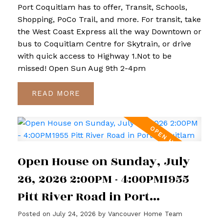
Port Coquitlam has to offer, Transit, Schools,
Shopping, PoCo Trail, and more. For transit, take
the West Coast Express all the way Downtown or
bus to Coquitlam Centre for Skytrain, or drive
with quick access to Highway 1.Not to be
missed! Open Sun Aug 9th 2-4pm
READ
Open House on Sunday, July
26, 2026 2:00PM - 4:00PM1955
Pitt River Road in Port
Coquitlam
Posted on
July 24, 2026
by
Vancouver Home Team