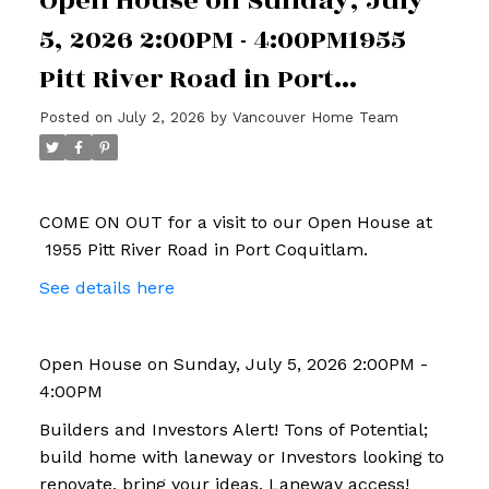
Open House on Sunday, July
5, 2026 2:00PM - 4:00PM1955
Pitt River Road in Port
Coquitlam
Posted on
July 2, 2026
by
Vancouver Home Team
COME ON OUT for a visit to our Open House at
1955 Pitt River Road in Port Coquitlam.
See details here
Open House on Sunday, July 5, 2026 2:00PM -
4:00PM
Builders and Investors Alert! Tons of Potential;
build home with laneway or Investors looking to
renovate, bring your ideas. Laneway access!