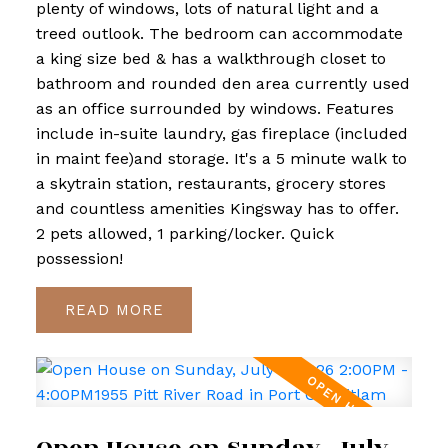
plenty of windows, lots of natural light and a
treed outlook. The bedroom can accommodate
a king size bed & has a walkthrough closet to
bathroom and rounded den area currently used
as an office surrounded by windows. Features
include in-suite laundry, gas fireplace (included
in maint fee)and storage. It's a 5 minute walk to
a skytrain station, restaurants, grocery stores
and countless amenities Kingsway has to offer.
2 pets allowed, 1 parking/locker. Quick
possession!
READ